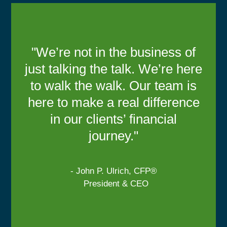
"We’re not in the business of
just talking the talk. We’re here
to walk the walk. Our team is
here to make a real difference
in our clients’ financial
journey."
- John P. Ulrich, CFP®
President & CEO