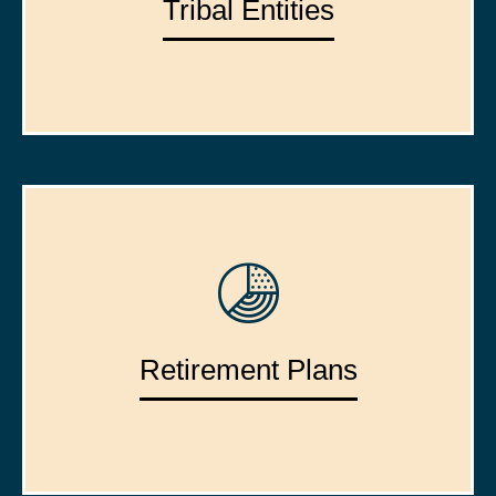
Tribal Entities
Retirement Plans