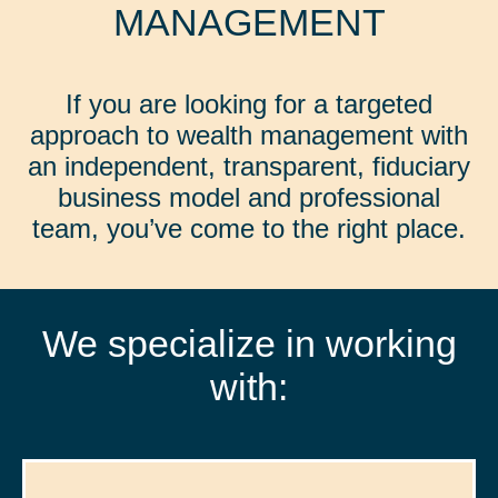
MANAGEMENT
If you are looking for a targeted
approach to wealth management with
an independent, transparent, fiduciary
business model and professional
team, you’ve come to the right place.
We specialize in working
with: