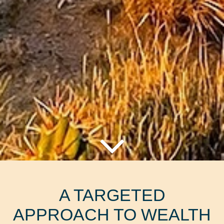
A TARGETED
APPROACH TO WEALTH