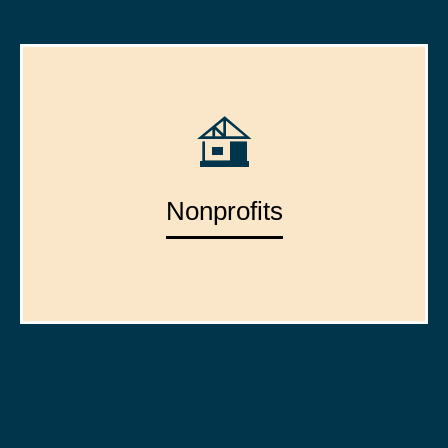
Nonprofits