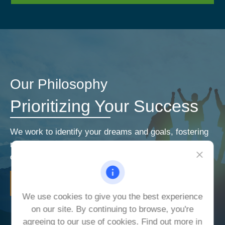
Our Philosophy
Prioritizing Your Success
We work to identify your dreams and goals, fostering
relationships that encourage open and honest
communication. Our priorities are your priorities.
LEARN MORE
We use cookies to give you the best experience
on our site. By continuing to browse, you're
agreeing to our use of cookies. Find out more in