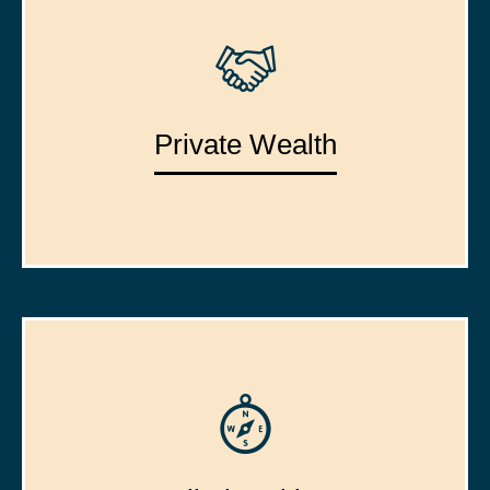
Private Wealth