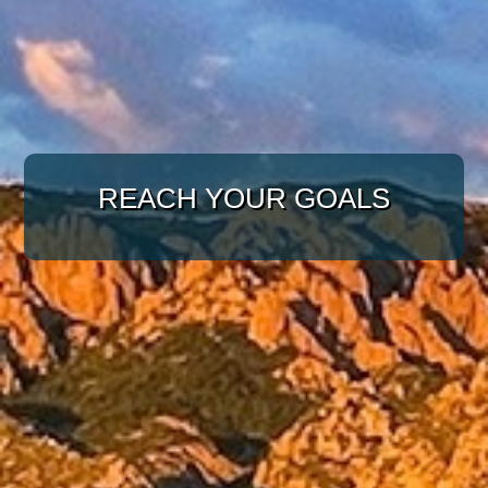
WITH A TARGETED
REACH YOUR GOALS
APPROACH