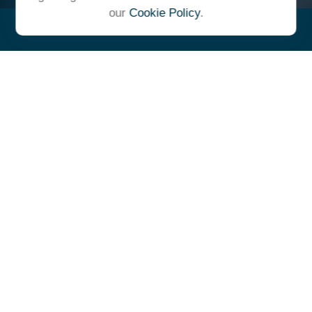
our
Cookie Policy
.
"At Ulrich, we unite under a
common vision and goal,
striving to achieve success as
one cohesive team with our
clients."
- Whitney E. Solcher, CFA®