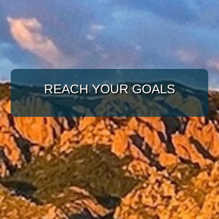
WITH A TARGETED
APPROACH