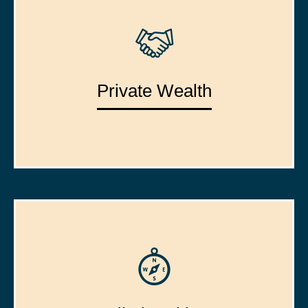
Private Wealth