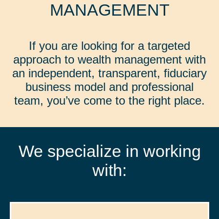
MANAGEMENT
If you are looking for a targeted
approach to wealth management with
an independent, transparent, fiduciary
business model and professional
team, you’ve come to the right place.
We specialize in working
with: