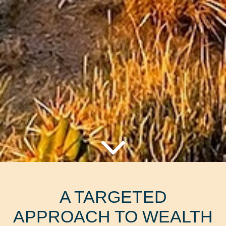
A TARGETED
APPROACH TO WEALTH