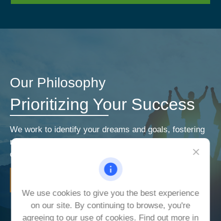
Our Philosophy
Prioritizing Your Success
We work to identify your dreams and goals, fostering
relationships that encourage open and honest
communication. Our priorities are your priorities.
LEARN MORE
We use cookies to give you the best experience
on our site. By continuing to browse, you're
agreeing to our use of cookies. Find out more in