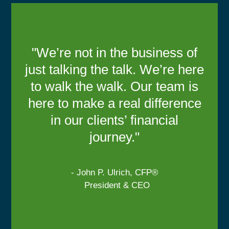
"We’re not in the business of
just talking the talk. We’re here
to walk the walk. Our team is
here to make a real difference
in our clients’ financial
journey."
- John P. Ulrich, CFP®
President & CEO