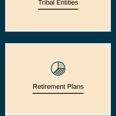
Tribal Entities
Retirement Plans