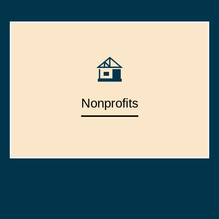
Nonprofits