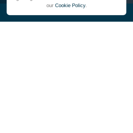
our
Cookie Policy
.
"At Ulrich, we unite under a
common vision and goal,
striving to achieve success as
one cohesive team with our
clients."
- Whitney E. Solcher, CFA®