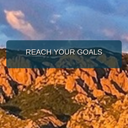
WITH A TARGETED
APPROACH