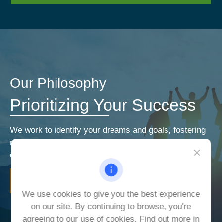
Our Philosophy
Prioritizing Your Success
We work to identify your dreams and goals, fostering
relationships that encourage open and honest
communication. Our priorities are your priorities.
LEARN MORE
We use cookies to give you the best experience
on our site. By continuing to browse, you're
agreeing to our use of cookies. Find out more in