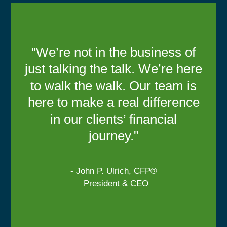
"We’re not in the business of
just talking the talk. We’re here
to walk the walk. Our team is
here to make a real difference
in our clients’ financial
journey."
- John P. Ulrich, CFP®
President & CEO