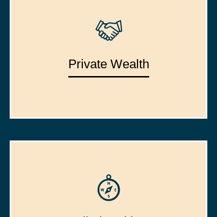
Private Wealth