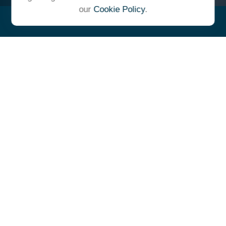
our
Cookie Policy
.
"At Ulrich, we unite under a
common vision and goal,
striving to achieve success as
one cohesive team with our
clients."
- Whitney E. Solcher, CFA®