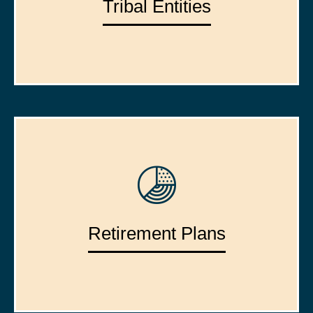
Tribal Entities
Retirement Plans