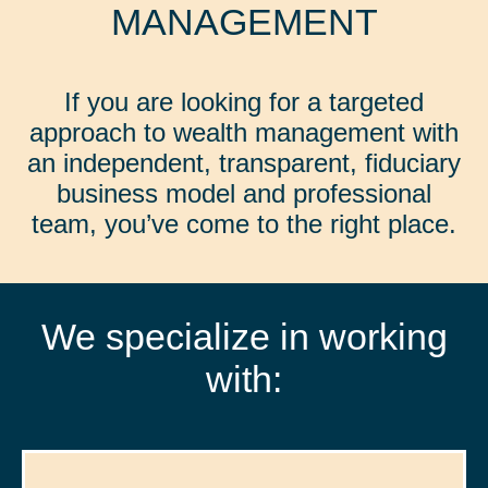
MANAGEMENT
If you are looking for a targeted
approach to wealth management with
an independent, transparent, fiduciary
business model and professional
team, you’ve come to the right place.
We specialize in working
with: