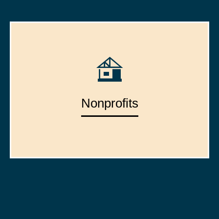
Nonprofits