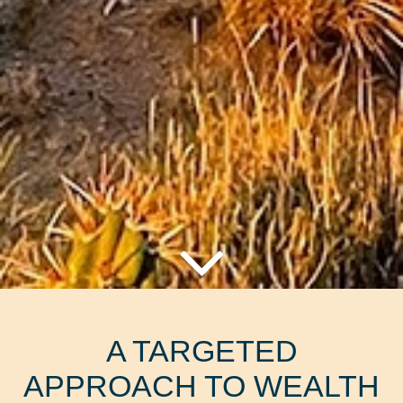
A TARGETED
APPROACH TO WEALTH