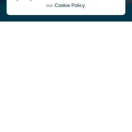
our
Cookie Policy
.
"At Ulrich, we unite under a
common vision and goal,
striving to achieve success as
one cohesive team with our
clients."
- Whitney E. Solcher, CFA®