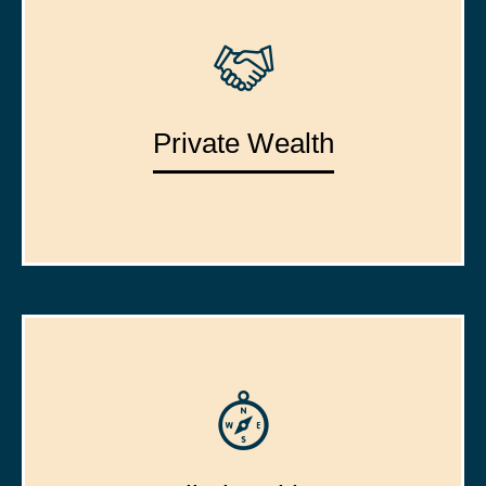
Private Wealth