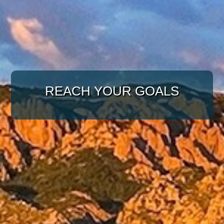
WITH A TARGETED
APPROACH