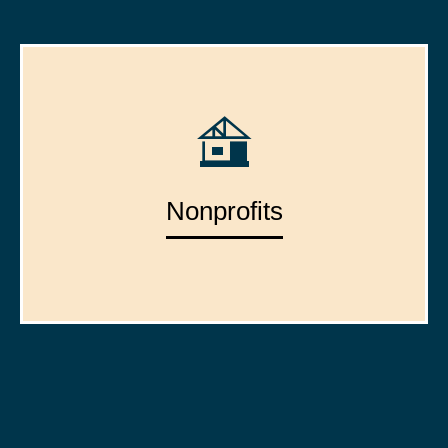
Nonprofits