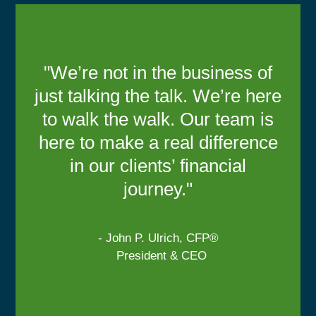
"We’re not in the business of
just talking the talk. We’re here
to walk the walk. Our team is
here to make a real difference
in our clients’ financial
journey."
- John P. Ulrich, CFP®
President & CEO