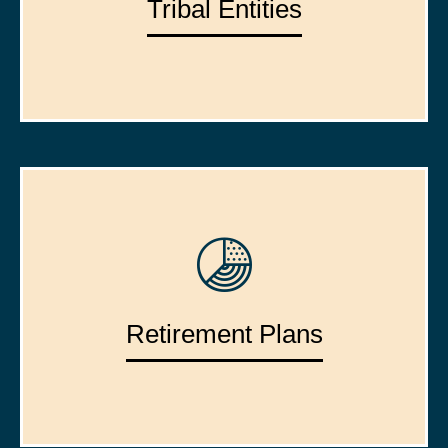
Tribal Entities
Retirement Plans