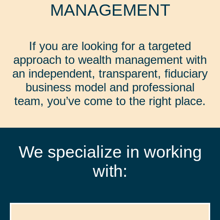
MANAGEMENT
If you are looking for a targeted
approach to wealth management with
an independent, transparent, fiduciary
business model and professional
team, you’ve come to the right place.
We specialize in working
with: