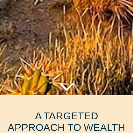
A TARGETED
APPROACH TO WEALTH