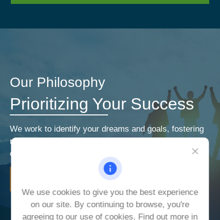
Our Philosophy
Prioritizing Your Success
We work to identify your dreams and goals, fostering
relationships that encourage open and honest
communication. Our priorities are your priorities.
LEARN MORE
We use cookies to give you the best experience
on our site. By continuing to browse, you're
agreeing to our use of cookies. Find out more in