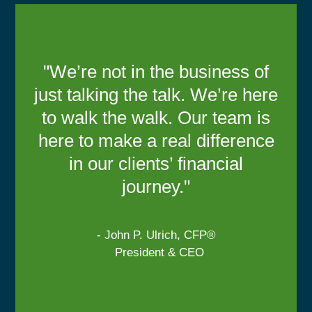
"We’re not in the business of
just talking the talk. We’re here
to walk the walk. Our team is
here to make a real difference
in our clients’ financial
journey."
- John P. Ulrich, CFP®
President & CEO