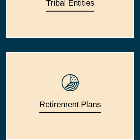
Tribal Entities
Retirement Plans