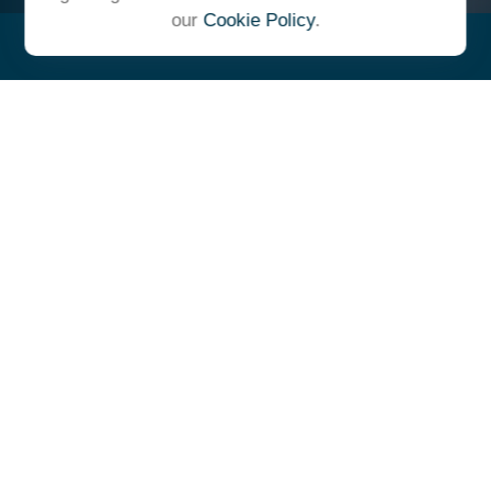
our
Cookie Policy
.
"At Ulrich, we unite under a
common vision and goal,
striving to achieve success as
one cohesive team with our
clients."
- Whitney E. Solcher, CFA®