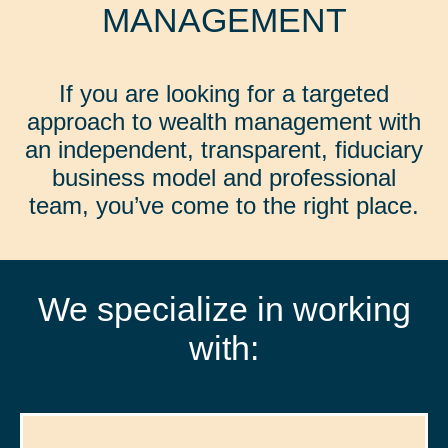
MANAGEMENT
If you are looking for a targeted
approach to wealth management with
an independent, transparent, fiduciary
business model and professional
team, you’ve come to the right place.
We specialize in working
with: