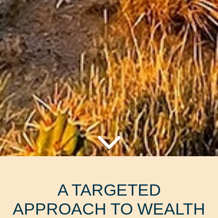
A TARGETED
APPROACH TO WEALTH