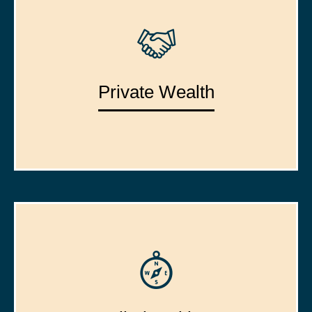
Private Wealth