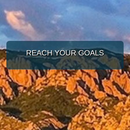
WITH A TARGETED
APPROACH