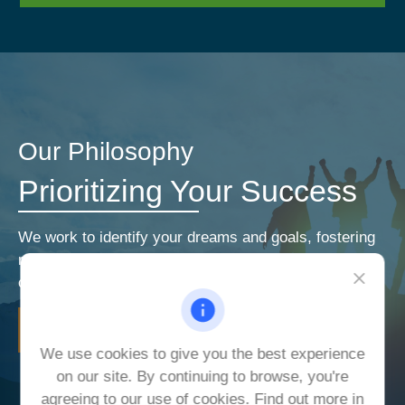
Our Philosophy
Prioritizing Your Success
We work to identify your dreams and goals, fostering
relationships that encourage open and honest
communication. Our priorities are your priorities.
LEARN MORE
We use cookies to give you the best experience
on our site. By continuing to browse, you're
agreeing to our use of cookies. Find out more in