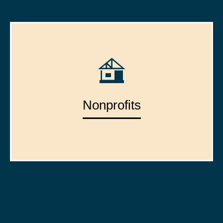
Nonprofits