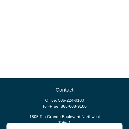
Contact
Office:
505-224-9100
Toll-Free:
866-608-9100
1805 Rio Grande Boulevard Northwest
Suite 1
Albuquerque,
NM
87104