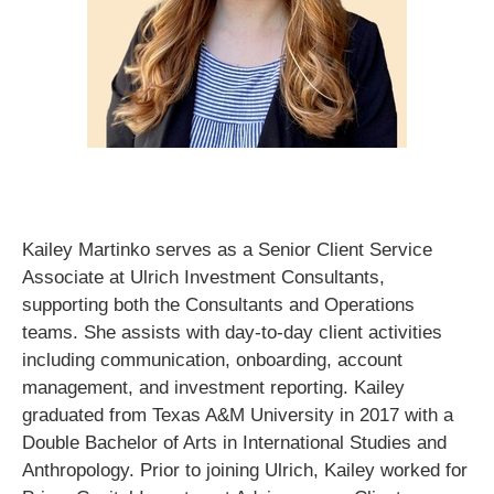
Kailey Martinko serves as a Senior Client Service
Associate at Ulrich Investment Consultants,
supporting both the Consultants and Operations
teams. She assists with day-to-day client activities
including communication, onboarding, account
management, and investment reporting. Kailey
graduated from Texas A&M University in 2017 with a
Double Bachelor of Arts in International Studies and
Anthropology. Prior to joining Ulrich, Kailey worked for