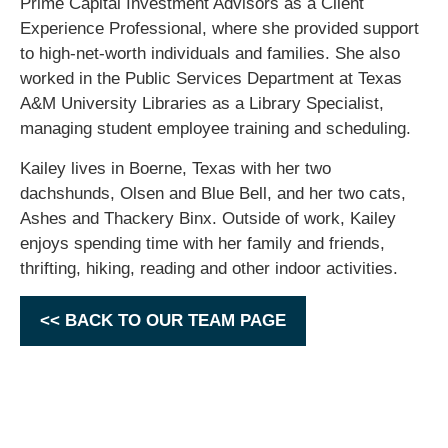
Prime Capital Investment Advisors as a Client
Experience Professional, where she provided support
to high-net-worth individuals and families. She also
worked in the Public Services Department at Texas
A&M University Libraries as a Library Specialist,
managing student employee training and scheduling.
Kailey lives in Boerne, Texas with her two
dachshunds, Olsen and Blue Bell, and her two cats,
Ashes and Thackery Binx. Outside of work, Kailey
enjoys spending time with her family and friends,
thrifting, hiking, reading and other indoor activities.
<< BACK TO OUR TEAM PAGE