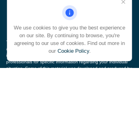
ulrich@ulrichcg.com
We use cookies to give you the best experience
on our site. By continuing to browse, you're
The content is developed from sources believed to be providing
agreeing to our use of cookies. Find out more in
accurate information. The information in this material is not
our
Cookie Policy
.
intended as tax or legal advice. Please consult legal or tax
professionals for specific information regarding your individual
situation. Some of this material was developed and produced by
FMG Suite to provide information on a topic that may be of
interest. FMG Suite is not affiliated with the named
representative, broker - dealer, state - or SEC - registered
investment advisory firm. The opinions expressed and material
provided are for general information, and should not be
considered a solicitation for the purchase or sale of any security.
We take protecting your data and privacy very seriously. As of
January 1, 2020 the
California Consumer Privacy Act (CCPA)
suggests the following link as an extra measure to safeguard
your data:
Do not sell my personal information
.