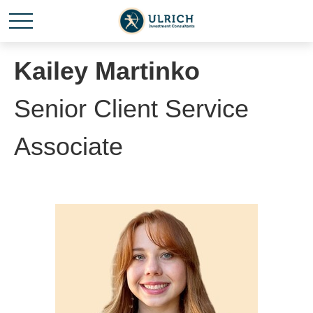
Kailey Martinko
Senior Client Service
Associate