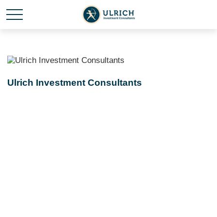
Ulrich Investment Consultants