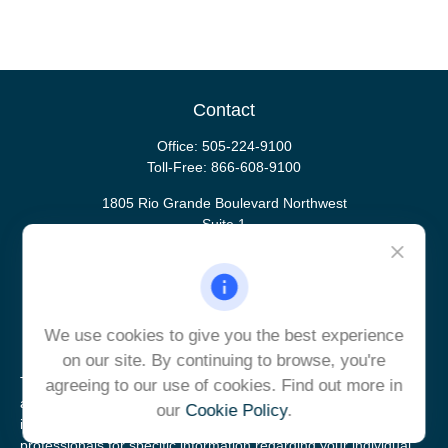
Contact
Office:
505-224-9100
Toll-Free:
866-608-9100
1805 Rio Grande Boulevard Northwest
Suite 1
Albuquerque,
NM
87104
ulrich@ulrichcg.com
We use cookies to give you the best experience
on our site. By continuing to browse, you're
The content is developed from sources believed to be providing
agreeing to our use of cookies. Find out more in
accurate information. The information in this material is not
our
Cookie Policy
.
intended as tax or legal advice. Please consult legal or tax
professionals for specific information regarding your individual