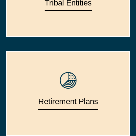
Tribal Entities
Retirement Plans