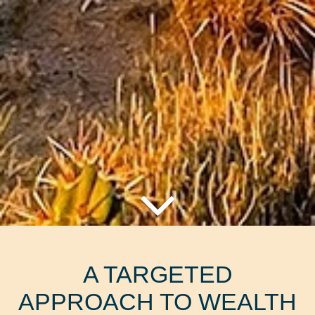
A TARGETED
APPROACH TO WEALTH