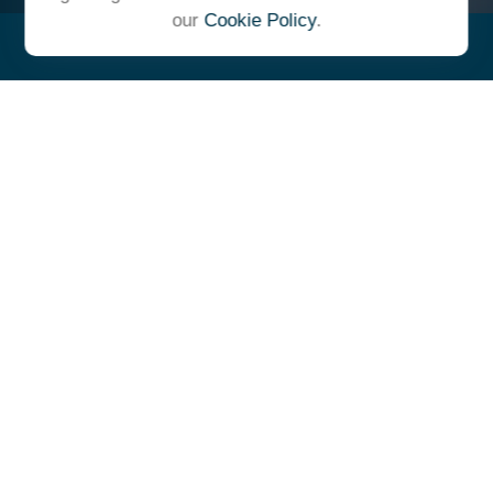
our
Cookie Policy
.
"At Ulrich, we unite under a
common vision and goal,
striving to achieve success as
one cohesive team with our
clients."
- Whitney E. Solcher, CFA®