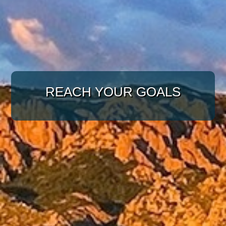
WITH A TARGETED
APPROACH