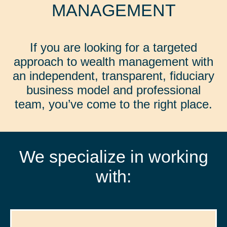
MANAGEMENT
If you are looking for a targeted
approach to wealth management with
an independent, transparent, fiduciary
business model and professional
team, you’ve come to the right place.
We specialize in working
with: