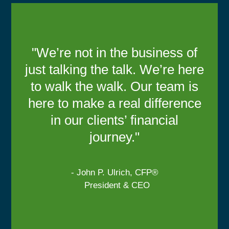
"We’re not in the business of
just talking the talk. We’re here
to walk the walk. Our team is
here to make a real difference
in our clients’ financial
journey."
- John P. Ulrich, CFP®
President & CEO