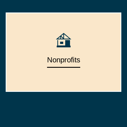
Nonprofits