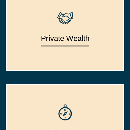
Private Wealth