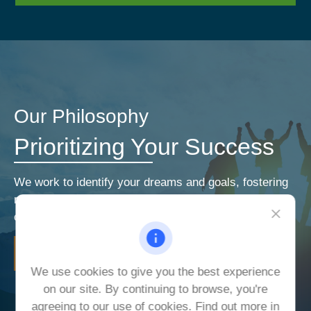
Our Philosophy
Prioritizing Your Success
We work to identify your dreams and goals, fostering
relationships that encourage open and honest
communication. Our priorities are your priorities.
LEARN MORE
We use cookies to give you the best experience
on our site. By continuing to browse, you're
agreeing to our use of cookies. Find out more in