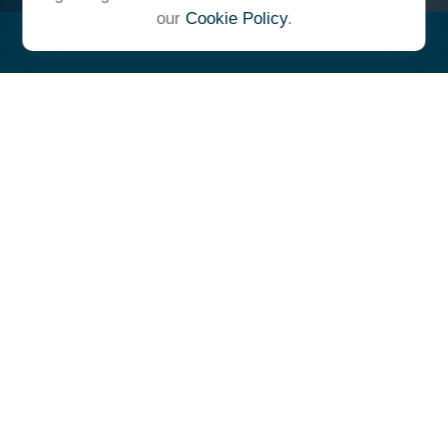
our
Cookie Policy
.
"At Ulrich, we unite under a
common vision and goal,
striving to achieve success as
one cohesive team with our
clients."
- Whitney E. Solcher, CFA®