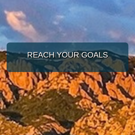
WITH A TARGETED
APPROACH