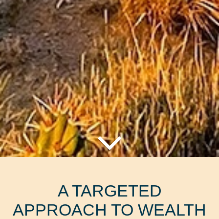
A TARGETED
APPROACH TO WEALTH