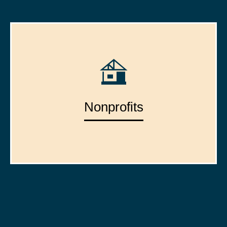
Nonprofits