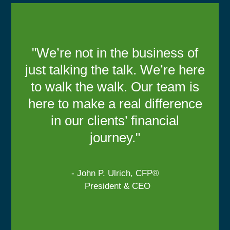
"We’re not in the business of
just talking the talk. We’re here
to walk the walk. Our team is
here to make a real difference
in our clients’ financial
journey."
- John P. Ulrich, CFP®
President & CEO