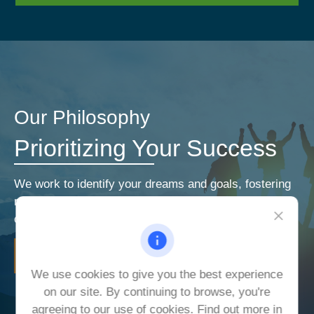
Our Philosophy
Prioritizing Your Success
We work to identify your dreams and goals, fostering
relationships that encourage open and honest
communication. Our priorities are your priorities.
LEARN MORE
We use cookies to give you the best experience
on our site. By continuing to browse, you're
agreeing to our use of cookies. Find out more in