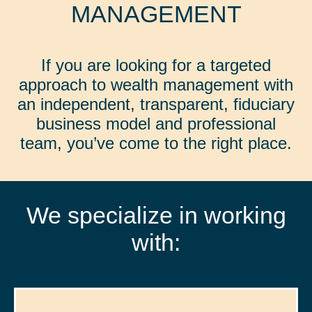
MANAGEMENT
If you are looking for a targeted
approach to wealth management with
an independent, transparent, fiduciary
business model and professional
team, you’ve come to the right place.
We specialize in working
with: