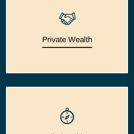
Private Wealth