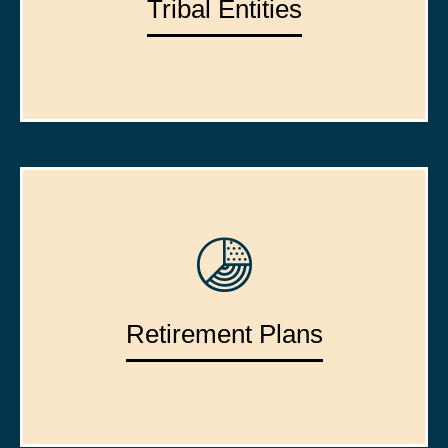
Tribal Entities
Retirement Plans