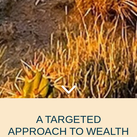
A TARGETED
APPROACH TO WEALTH