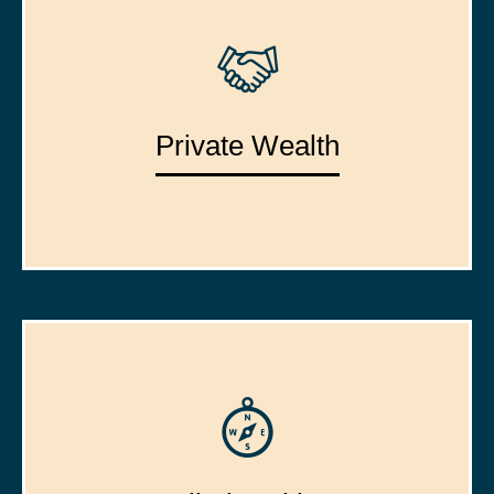
Private Wealth