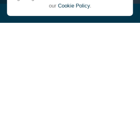
our
Cookie Policy
.
"At Ulrich, we unite under a
common vision and goal,
striving to achieve success as
one cohesive team with our
clients."
- Whitney E. Solcher, CFA®