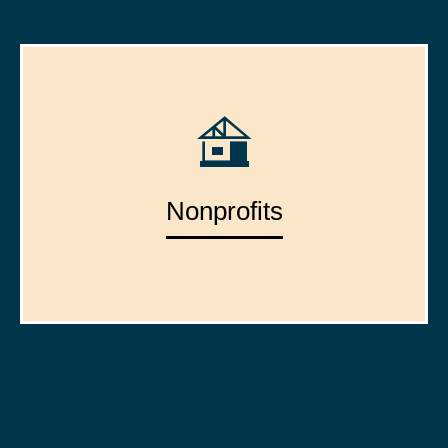
Nonprofits