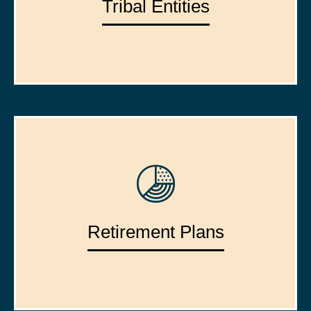
Tribal Entities
Retirement Plans