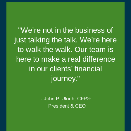
"We’re not in the business of
just talking the talk. We’re here
to walk the walk. Our team is
here to make a real difference
in our clients’ financial
journey."
- John P. Ulrich, CFP®
President & CEO