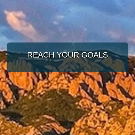
WITH A TARGETED
APPROACH