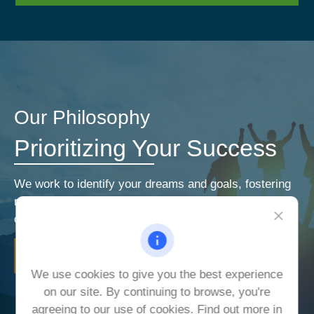
Our Philosophy
Prioritizing Your Success
We work to identify your dreams and goals, fostering
relationships that encourage open and honest
communication. Our priorities are your priorities.
LEARN MORE
We use cookies to give you the best experience
on our site. By continuing to browse, you're
agreeing to our use of cookies. Find out more in