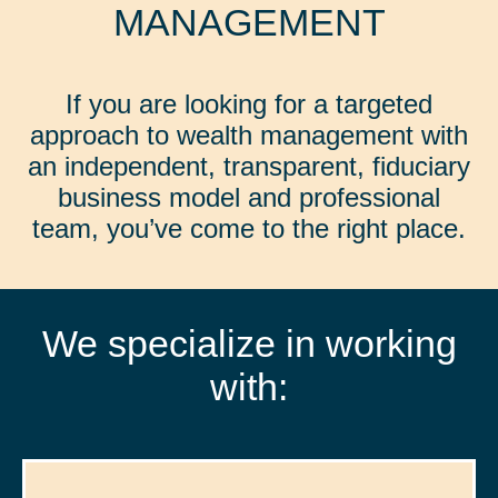
MANAGEMENT
If you are looking for a targeted
approach to wealth management with
an independent, transparent, fiduciary
business model and professional
team, you’ve come to the right place.
We specialize in working
with: