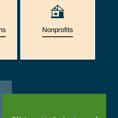
ns
Nonprofits