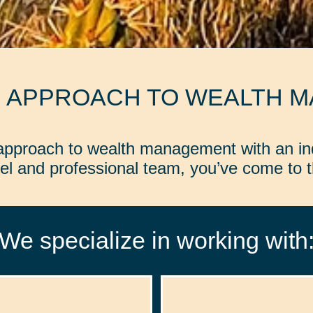
D APPROACH TO WEALTH 
d approach to wealth management with an in
l and professional team, you’ve come to th
We specialize in working with