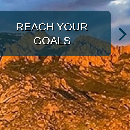
WITH A TARGETED
APPROACH