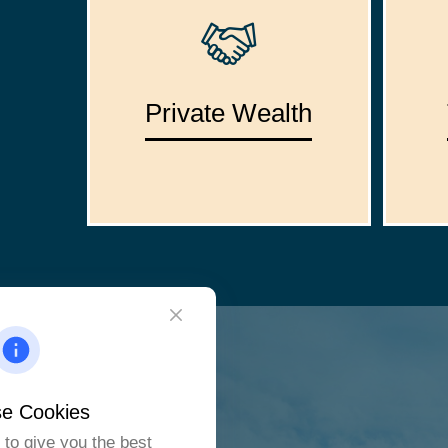
Private Wealth
e Cookies
to give you the best