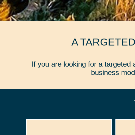
A TARGETE
If you are looking for a targete
business mode