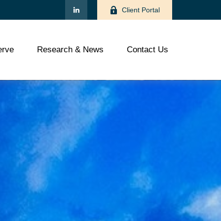
Client Portal
rve
Research & News
Contact Us