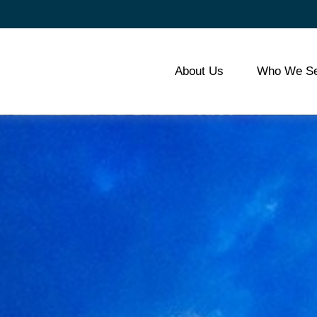
About Us
Who We Se