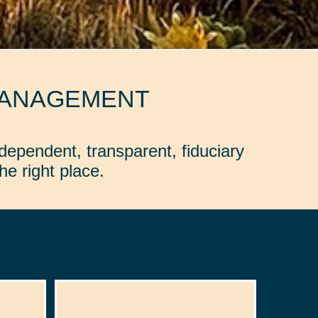
MANAGEMENT
dependent, transparent, fiduciary
e right place.
: