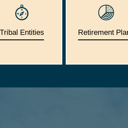
Tribal Entities
Retirement Pla