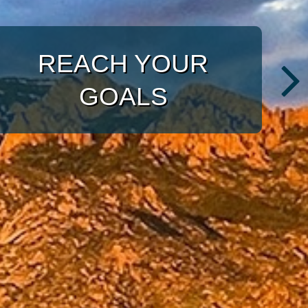
ULRICH
WITH A TARGETED
INVESTMENT
APPROACH
CONSULTANTS