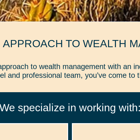
D APPROACH TO WEALTH 
d approach to wealth management with an in
l and professional team, you’ve come to th
We specialize in working with