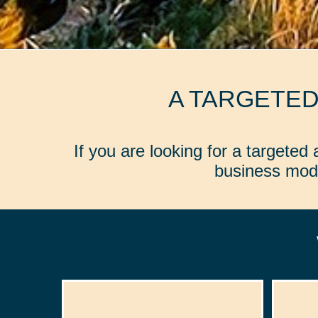
A TARGETE
If you are looking for a targete
business mode