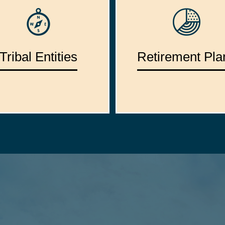
Tribal Entities
Retirement Pla