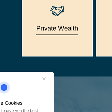
Private Wealth
e Cookies
to give you the best