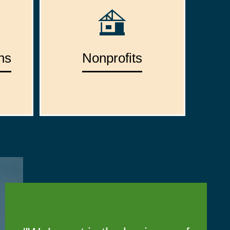
ns
Nonprofits