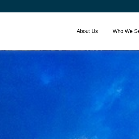
About Us
Who We Se