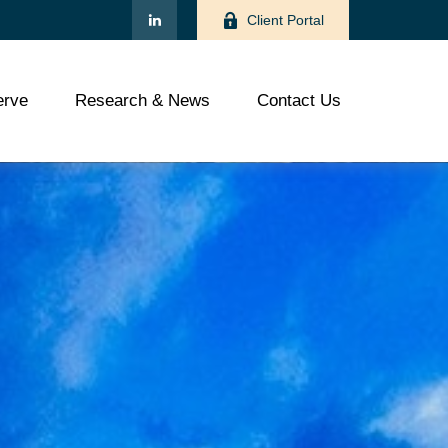
Client Portal
rve
Research & News
Contact Us