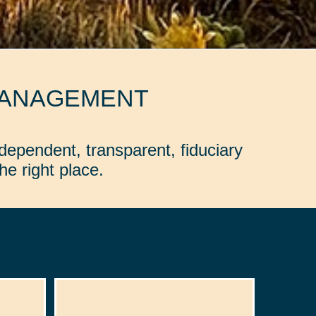
MANAGEMENT
dependent, transparent, fiduciary
e right place.
: