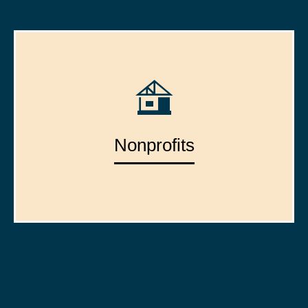
Nonprofits