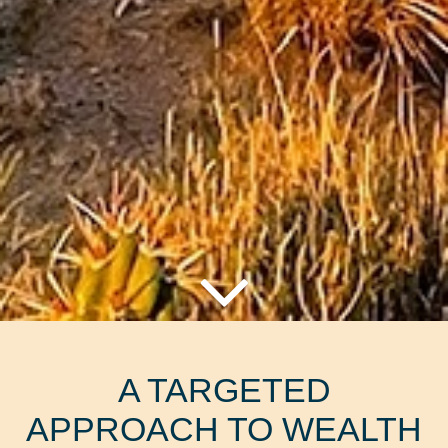
A TARGETED
APPROACH TO WEALTH