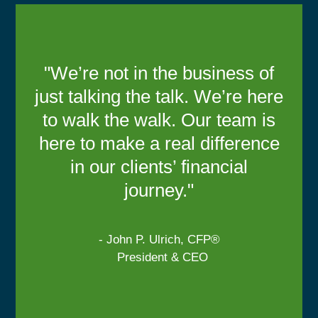
"We’re not in the business of
just talking the talk. We’re here
to walk the walk. Our team is
here to make a real difference
in our clients’ financial
journey."
- John P. Ulrich, CFP®
President & CEO