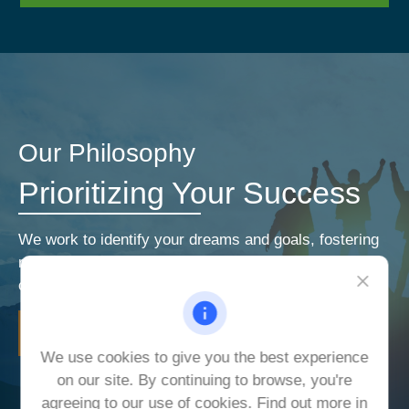
Our Philosophy
Prioritizing Your Success
We work to identify your dreams and goals, fostering
relationships that encourage open and honest
communication. Our priorities are your priorities.
LEARN MORE
We use cookies to give you the best experience
on our site. By continuing to browse, you're
agreeing to our use of cookies. Find out more in