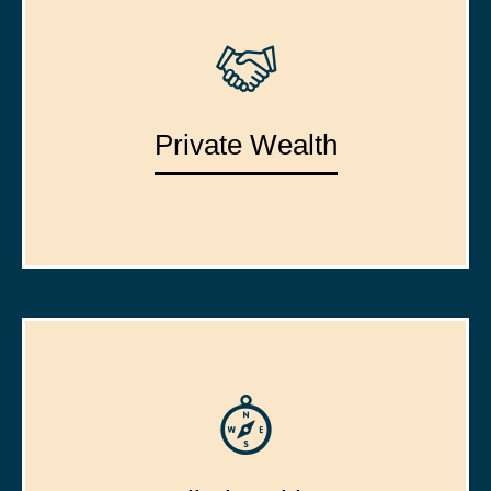
Private Wealth