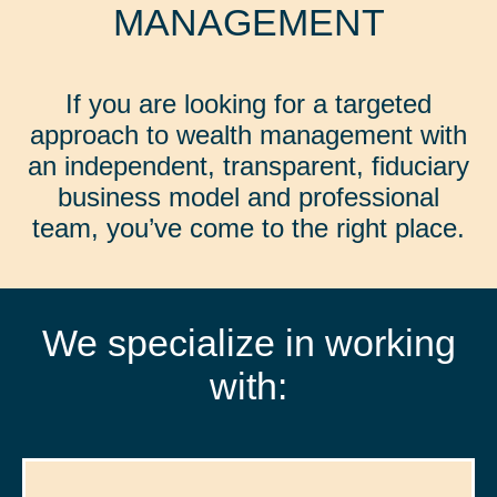
MANAGEMENT
If you are looking for a targeted
approach to wealth management with
an independent, transparent, fiduciary
business model and professional
team, you’ve come to the right place.
We specialize in working
with: