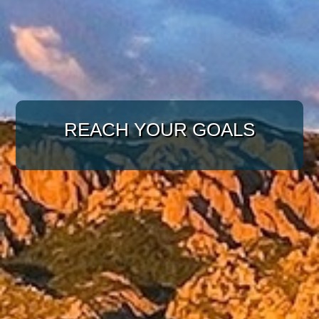
WITH A TARGETED
APPROACH