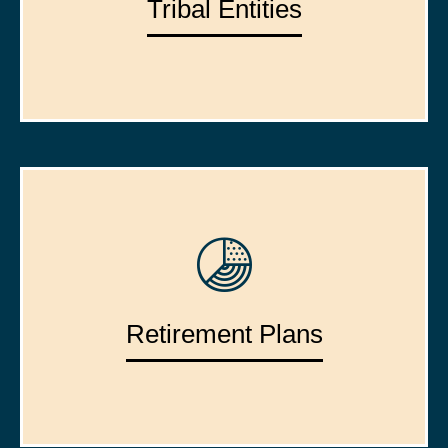
Tribal Entities
Retirement Plans