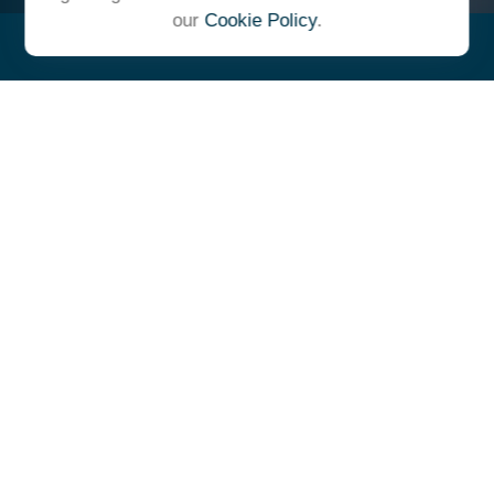
our
Cookie Policy
.
"At Ulrich, we unite under a
common vision and goal,
striving to achieve success as
one cohesive team with our
clients."
- Whitney E. Solcher, CFA®