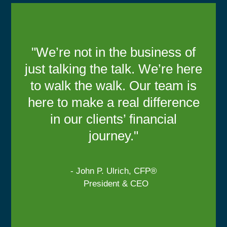
"We’re not in the business of
just talking the talk. We’re here
to walk the walk. Our team is
here to make a real difference
in our clients’ financial
journey."
- John P. Ulrich, CFP®
President & CEO