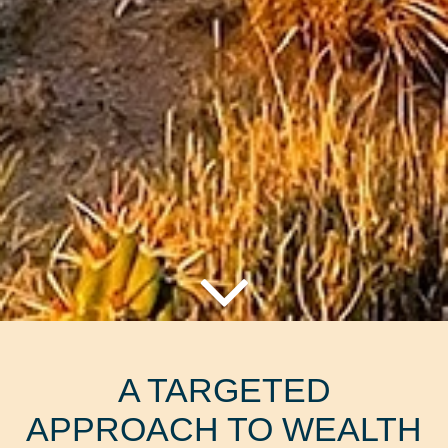
A TARGETED
APPROACH TO WEALTH