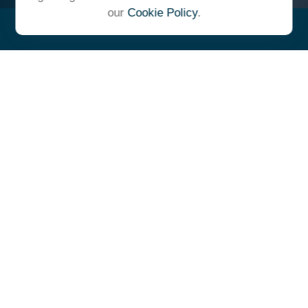
our
Cookie Policy
.
"At Ulrich, we unite under a
common vision and goal,
striving to achieve success as
one cohesive team with our
clients."
- Whitney E. Solcher, CFA®