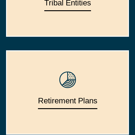
Tribal Entities
Retirement Plans