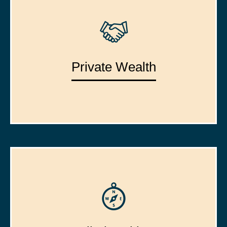
Private Wealth