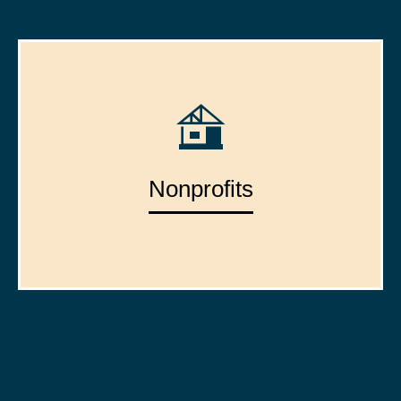
Nonprofits