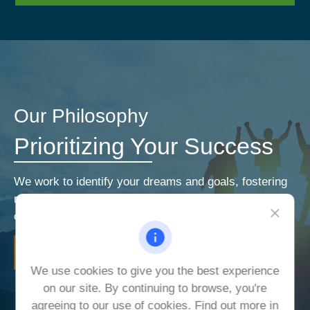
Our Philosophy
Prioritizing Your Success
We work to identify your dreams and goals, fostering
relationships that encourage open and honest
communication. Our priorities are your priorities.
LEARN MORE
We use cookies to give you the best experience
on our site. By continuing to browse, you're
agreeing to our use of cookies. Find out more in