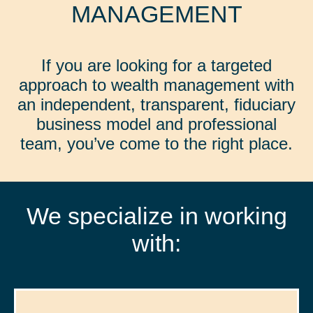
MANAGEMENT
If you are looking for a targeted
approach to wealth management with
an independent, transparent, fiduciary
business model and professional
team, you’ve come to the right place.
We specialize in working
with: