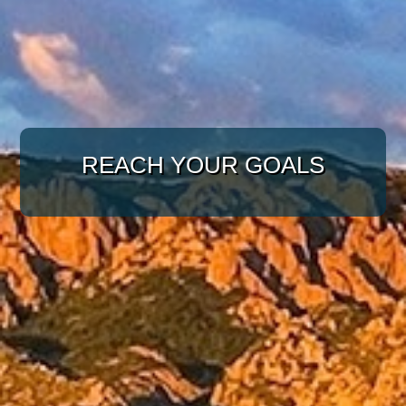
WITH A TARGETED
APPROACH