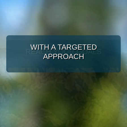
WITH A TARGETED
APPROACH