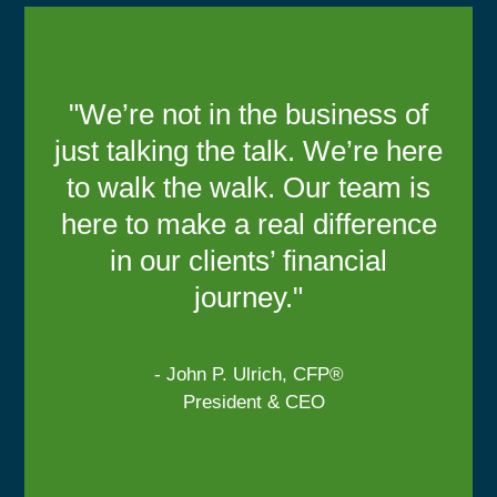
"We’re not in the business of
just talking the talk. We’re here
to walk the walk. Our team is
here to make a real difference
in our clients’ financial
journey."
- John P. Ulrich, CFP®
President & CEO