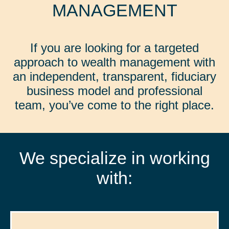
MANAGEMENT
If you are looking for a targeted
approach to wealth management with
an independent, transparent, fiduciary
business model and professional
team, you’ve come to the right place.
We specialize in working
with: