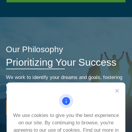
Our Philosophy
Prioritizing Your Success
We work to identify your dreams and goals, fostering
relationships that encourage open and honest
communication. Our priorities are your priorities.
LEARN MORE
We use cookies to give you the best experience
on our site. By continuing to browse, you're
agreeing to our use of cookies. Find out more in