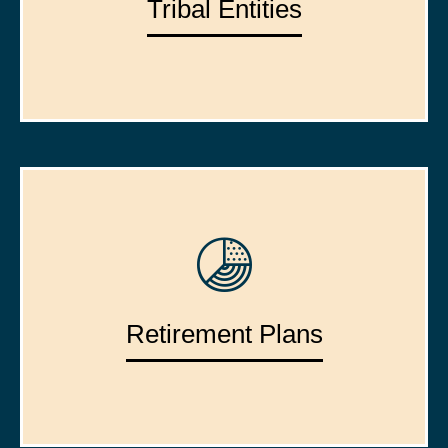
Tribal Entities
Retirement Plans