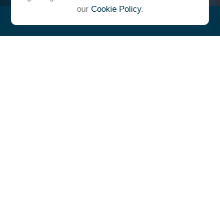
our
Cookie Policy
.
"At Ulrich, we unite under a
common vision and goal,
striving to achieve success as
one cohesive team with our
clients."
- Whitney E. Solcher, CFA®