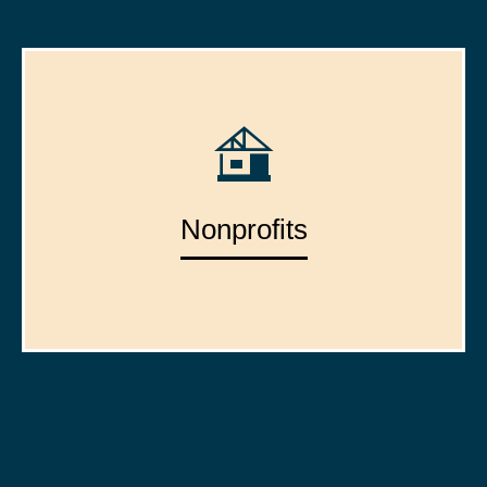
Nonprofits