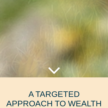
A TARGETED
APPROACH TO WEALTH