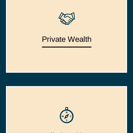
Private Wealth