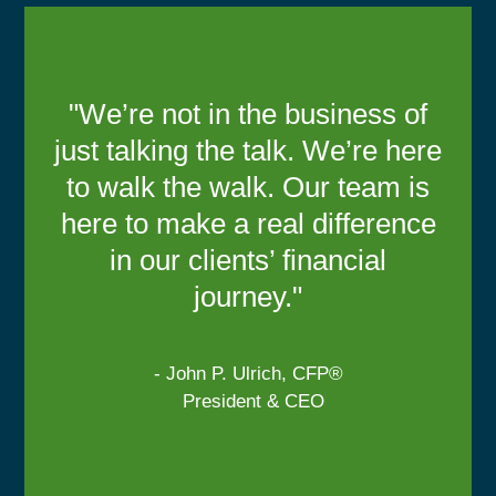
"We’re not in the business of
just talking the talk. We’re here
to walk the walk. Our team is
here to make a real difference
in our clients’ financial
journey."
- John P. Ulrich, CFP®
President & CEO