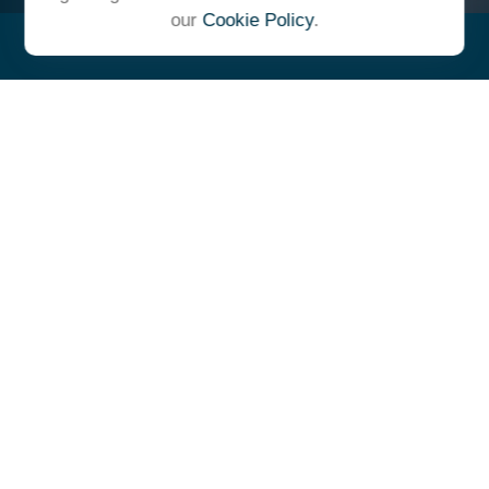
our
Cookie Policy
.
"At Ulrich, we unite under a
common vision and goal,
striving to achieve success as
one cohesive team with our
clients."
- Whitney E. Solcher, CFA®