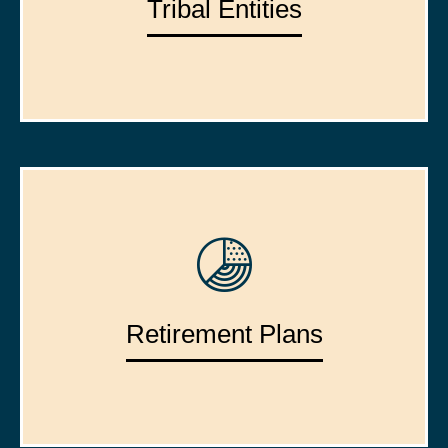
Tribal Entities
Retirement Plans