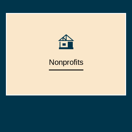
Nonprofits