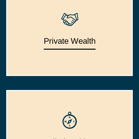
Private Wealth