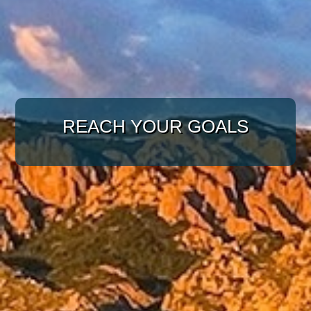
WITH A TARGETED
APPROACH