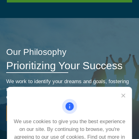
Our Philosophy
Prioritizing Your Success
We work to identify your dreams and goals, fostering
relationships that encourage open and honest
communication. Our priorities are your priorities.
LEARN MORE
We use cookies to give you the best experience
on our site. By continuing to browse, you're
agreeing to our use of cookies. Find out more in