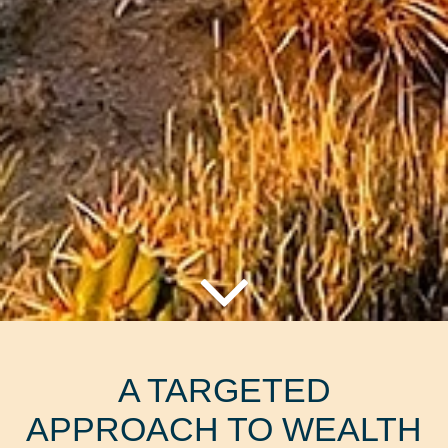
A TARGETED
APPROACH TO WEALTH