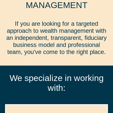
MANAGEMENT
If you are looking for a targeted
approach to wealth management with
an independent, transparent, fiduciary
business model and professional
team, you’ve come to the right place.
We specialize in working
with: