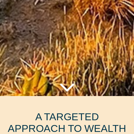
A TARGETED
APPROACH TO WEALTH