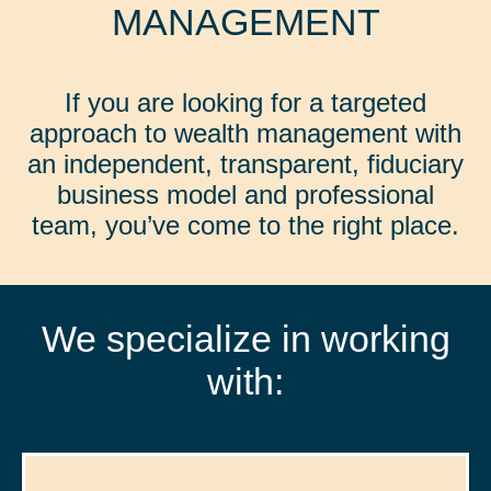
MANAGEMENT
If you are looking for a targeted
approach to wealth management with
an independent, transparent, fiduciary
business model and professional
team, you’ve come to the right place.
We specialize in working
with: