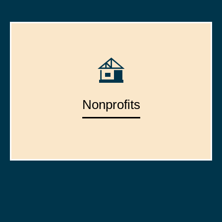
Nonprofits