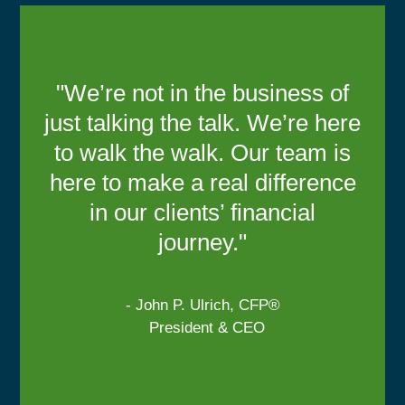
"We’re not in the business of
just talking the talk. We’re here
to walk the walk. Our team is
here to make a real difference
in our clients’ financial
journey."
- John P. Ulrich, CFP®
President & CEO