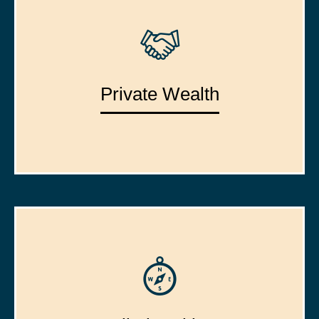
Private Wealth