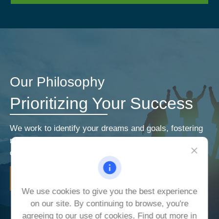
Our Philosophy
Prioritizing Your Success
We work to identify your dreams and goals, fostering
relationships that encourage open and honest
communication. Our priorities are your priorities.
LEARN MORE
We use cookies to give you the best experience
on our site. By continuing to browse, you're
agreeing to our use of cookies. Find out more in