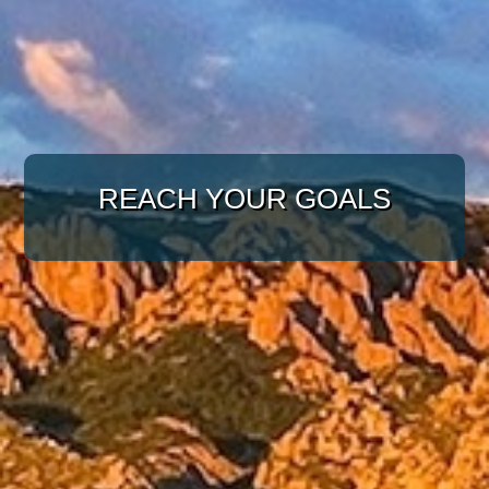
WITH A TARGETED
APPROACH