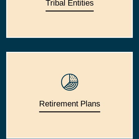
Tribal Entities
Retirement Plans