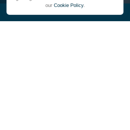
our
Cookie Policy
.
"At Ulrich, we unite under a
common vision and goal,
striving to achieve success as
one cohesive team with our
clients."
- Whitney E. Solcher, CFA®