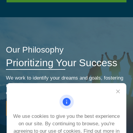
Our Philosophy
Prioritizing Your Success
We work to identify your dreams and goals, fostering
relationships that encourage open and honest
communication. Our priorities are your priorities.
LEARN MORE
We use cookies to give you the best experience
on our site. By continuing to browse, you're
agreeing to our use of cookies. Find out more in