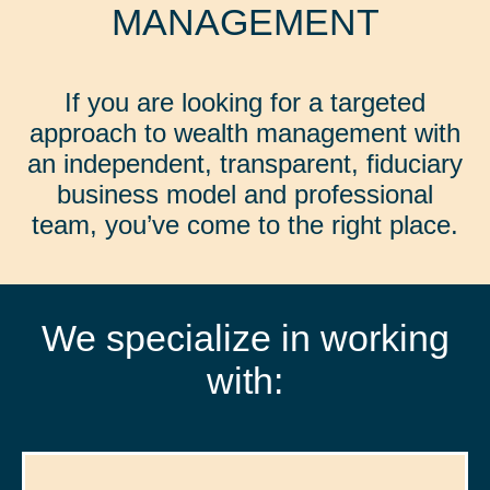
MANAGEMENT
If you are looking for a targeted
approach to wealth management with
an independent, transparent, fiduciary
business model and professional
team, you’ve come to the right place.
We specialize in working
with: