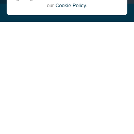
our
Cookie Policy
.
"At Ulrich, we unite under a
common vision and goal,
striving to achieve success as
one cohesive team with our
clients."
- Whitney E. Solcher, CFA®