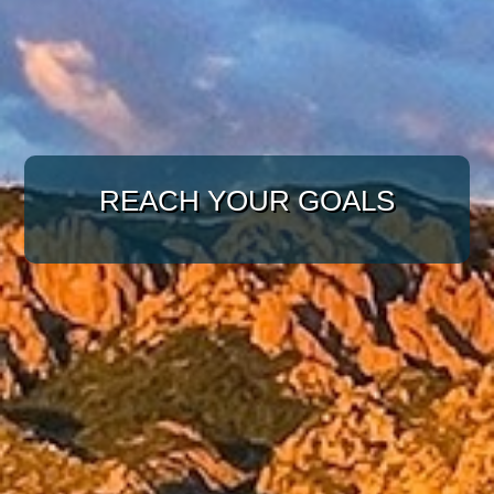
WITH A TARGETED
REACH YOUR GOALS
APPROACH