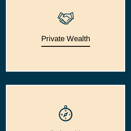
Private Wealth