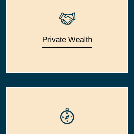
Private Wealth