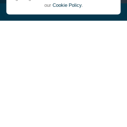
our
Cookie Policy
.
"At Ulrich, we unite under a
common vision and goal,
striving to achieve success as
one cohesive team with our
clients."
- Whitney E. Solcher, CFA®