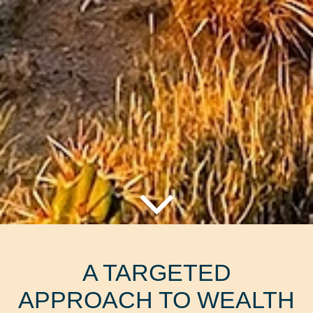
A TARGETED
APPROACH TO WEALTH