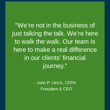
"We’re not in the business of
just talking the talk. We’re here
to walk the walk. Our team is
here to make a real difference
in our clients’ financial
journey."
- John P. Ulrich, CFP®
President & CEO