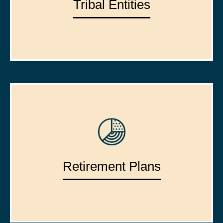
Tribal Entities
Retirement Plans