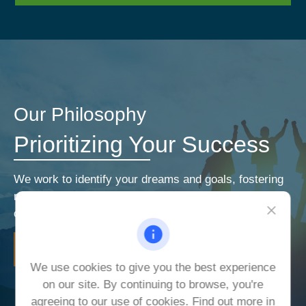
Our Philosophy
Prioritizing Your Success
We work to identify your dreams and goals, fostering
relationships that encourage open and honest
communication. Our priorities are your priorities.
LEARN MORE
We use cookies to give you the best experience
on our site. By continuing to browse, you're
agreeing to our use of cookies. Find out more in