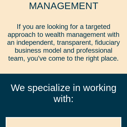
MANAGEMENT
If you are looking for a targeted
approach to wealth management with
an independent, transparent, fiduciary
business model and professional
team, you’ve come to the right place.
We specialize in working
with: