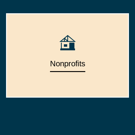
Nonprofits