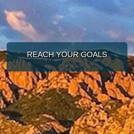
WITH A TARGETED
APPROACH