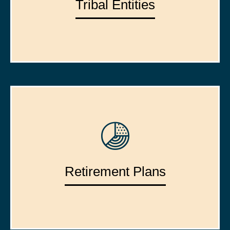
Tribal Entities
Retirement Plans