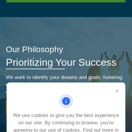
Our Philosophy
Prioritizing Your Success
We work to identify your dreams and goals, fostering
relationships that encourage open and honest
communication. Our priorities are your priorities.
LEARN MORE
We use cookies to give you the best experience
on our site. By continuing to browse, you're
agreeing to our use of cookies. Find out more in