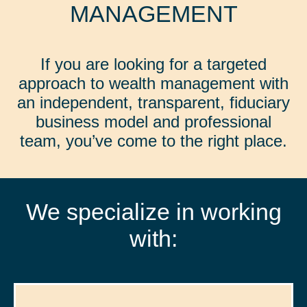
MANAGEMENT
If you are looking for a targeted
approach to wealth management with
an independent, transparent, fiduciary
business model and professional
team, you’ve come to the right place.
We specialize in working
with: