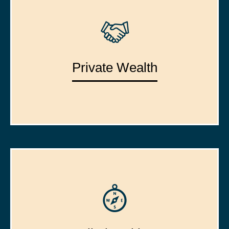
Private Wealth