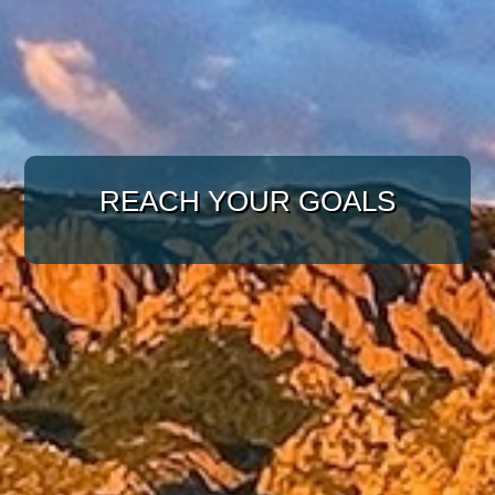
WITH A TARGETED
APPROACH