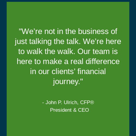
"We’re not in the business of
just talking the talk. We’re here
to walk the walk. Our team is
here to make a real difference
in our clients’ financial
journey."
- John P. Ulrich, CFP®
President & CEO