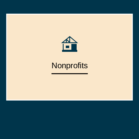
Nonprofits