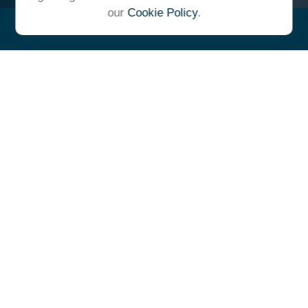
our
Cookie Policy
.
"At Ulrich, we unite under a
common vision and goal,
striving to achieve success as
one cohesive team with our
clients."
- Whitney E. Solcher, CFA®