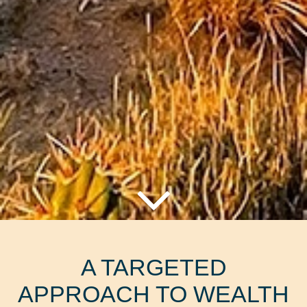
A TARGETED
APPROACH TO WEALTH