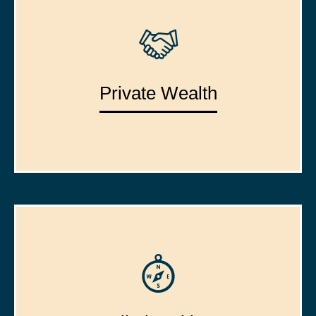
Private Wealth