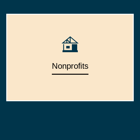
Nonprofits