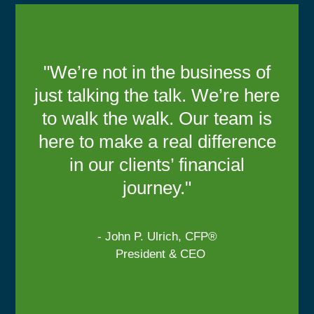
"We’re not in the business of
just talking the talk. We’re here
to walk the walk. Our team is
here to make a real difference
in our clients’ financial
journey."
- John P. Ulrich, CFP®
President & CEO