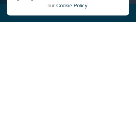
our
Cookie Policy
.
"At Ulrich, we unite under a
common vision and goal,
striving to achieve success as
one cohesive team with our
clients."
- Whitney E. Solcher, CFA®