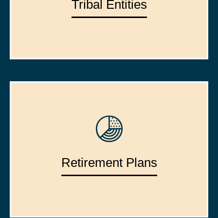
Tribal Entities
Retirement Plans