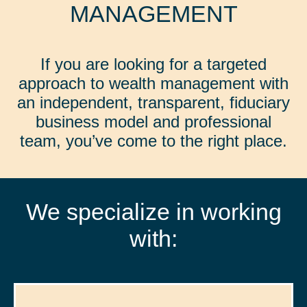
MANAGEMENT
If you are looking for a targeted
approach to wealth management with
an independent, transparent, fiduciary
business model and professional
team, you’ve come to the right place.
We specialize in working
with: