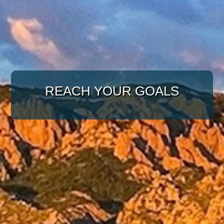
WITH A TARGETED
APPROACH