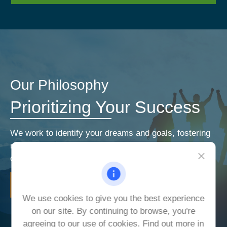
Our Philosophy
Prioritizing Your Success
We work to identify your dreams and goals, fostering
relationships that encourage open and honest
communication. Our priorities are your priorities.
LEARN MORE
We use cookies to give you the best experience
on our site. By continuing to browse, you're
agreeing to our use of cookies. Find out more in