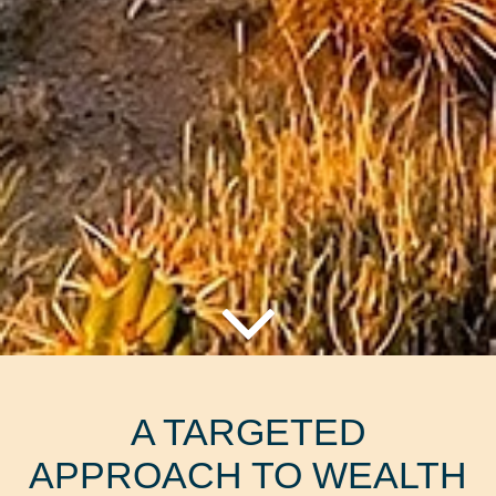
A TARGETED
APPROACH TO WEALTH