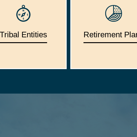
Tribal Entities
Retirement Pla