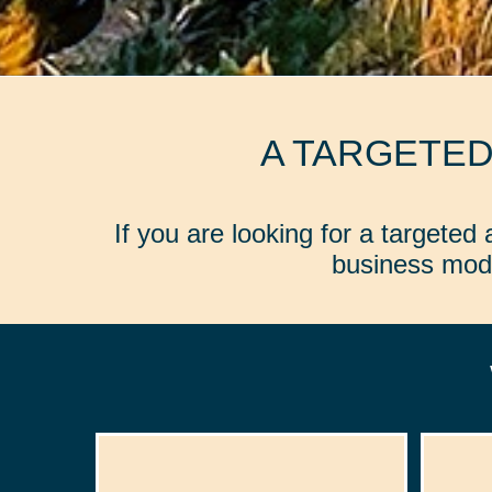
A TARGETE
If you are looking for a targete
business mode