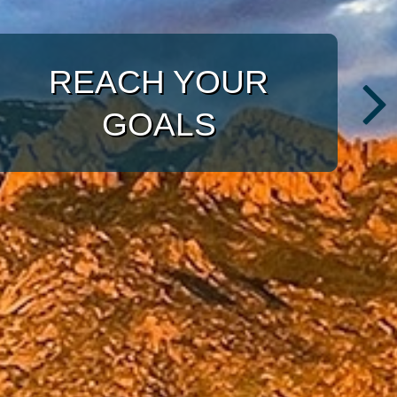
WITH A TARGETED
APPROACH