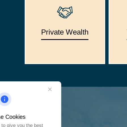
Private Wealth
e Cookies
to give you the best