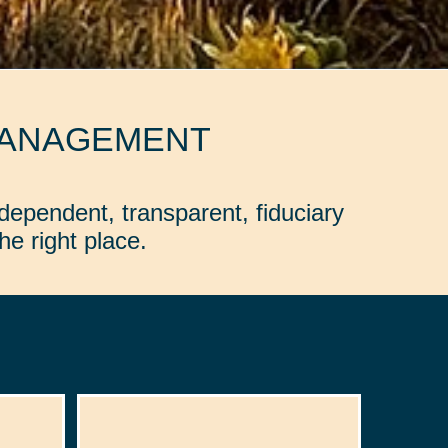
MANAGEMENT
dependent, transparent, fiduciary
e right place.
: