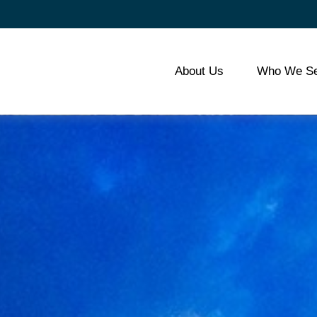
About Us
Who We Se