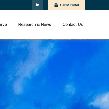
Client Portal
rve
Research & News
Contact Us