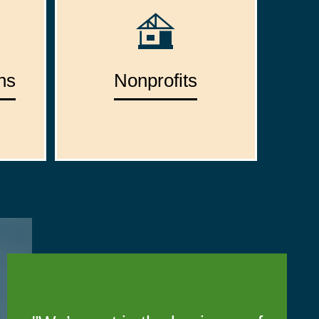
ns
Nonprofits