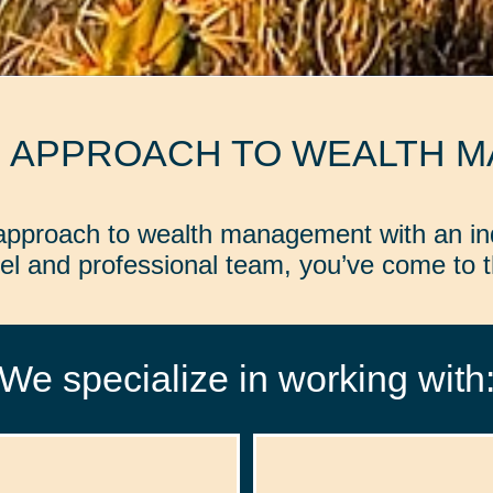
D APPROACH TO WEALTH 
d approach to wealth management with an in
l and professional team, you’ve come to th
We specialize in working with