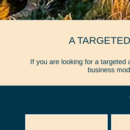
A TARGETE
If you are looking for a targete
business mode