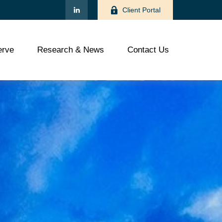
Client Portal
rve
Research & News
Contact Us