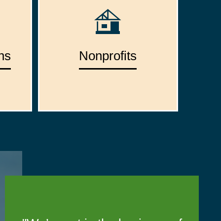
ns
Nonprofits