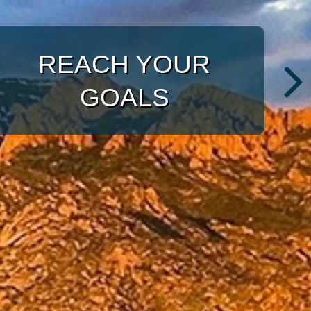
WITH A TARGETED
APPROACH