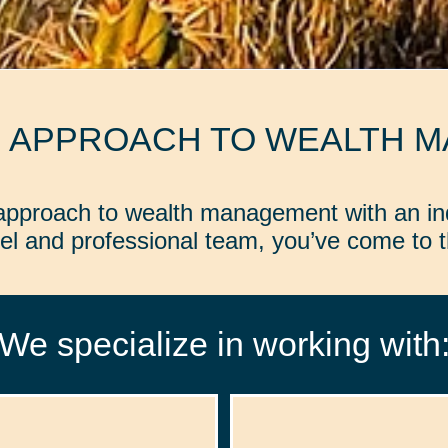
D APPROACH TO WEALTH 
d approach to wealth management with an in
l and professional team, you’ve come to th
We specialize in working with