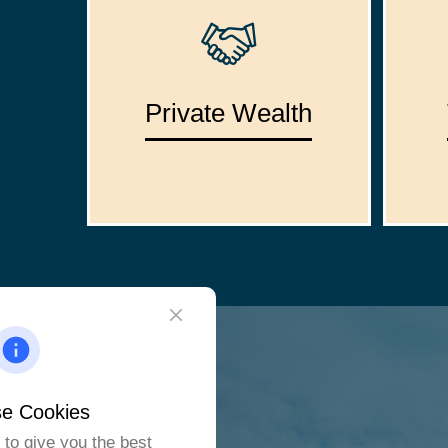
Private Wealth
e Cookies
to give you the best