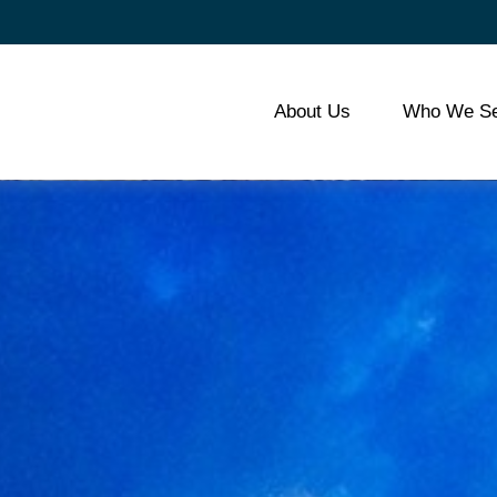
About Us
Who We Se