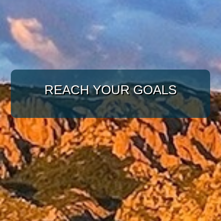
WITH A TARGETED
REACH YOUR GOALS
APPROACH