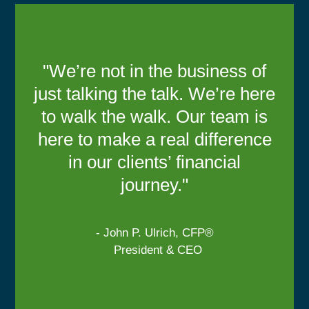
"We’re not in the business of
just talking the talk. We’re here
to walk the walk. Our team is
here to make a real difference
in our clients’ financial
journey."
- John P. Ulrich, CFP®
President & CEO