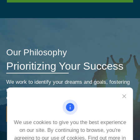
Our Philosophy
Prioritizing Your Success
We work to identify your dreams and goals, fostering
relationships that encourage open and honest
communication. Our priorities are your priorities.
LEARN MORE
We use cookies to give you the best experience
on our site. By continuing to browse, you're
agreeing to our use of cookies. Find out more in