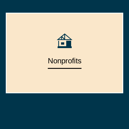
Nonprofits