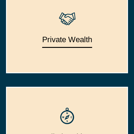
Private Wealth