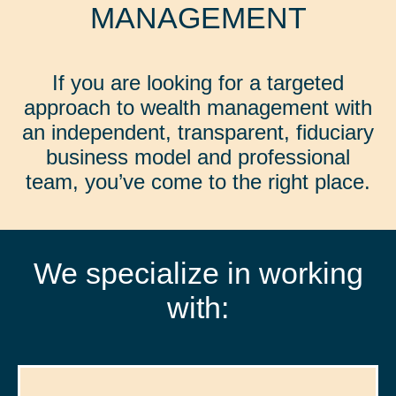
MANAGEMENT
If you are looking for a targeted
approach to wealth management with
an independent, transparent, fiduciary
business model and professional
team, you’ve come to the right place.
We specialize in working
with: