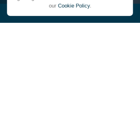
our
Cookie Policy
.
"At Ulrich, we unite under a
common vision and goal,
striving to achieve success as
one cohesive team with our
clients."
- Whitney E. Solcher, CFA®