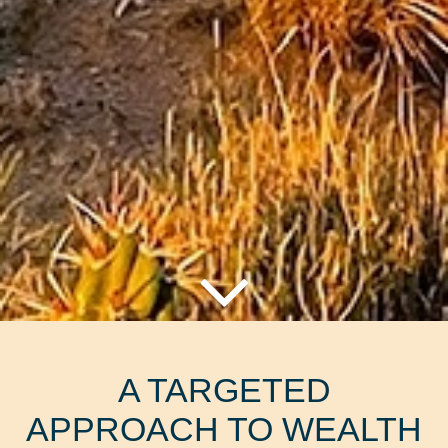
A TARGETED
APPROACH TO WEALTH