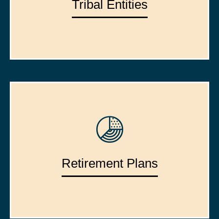
Tribal Entities
Retirement Plans