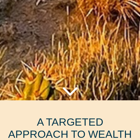
A TARGETED
APPROACH TO WEALTH