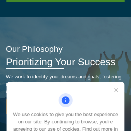
Our Philosophy
Prioritizing Your Success
We work to identify your dreams and goals, fostering
relationships that encourage open and honest
communication. Our priorities are your priorities.
LEARN MORE
We use cookies to give you the best experience
on our site. By continuing to browse, you're
agreeing to our use of cookies. Find out more in