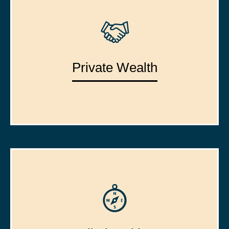
Private Wealth