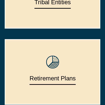
Tribal Entities
Retirement Plans