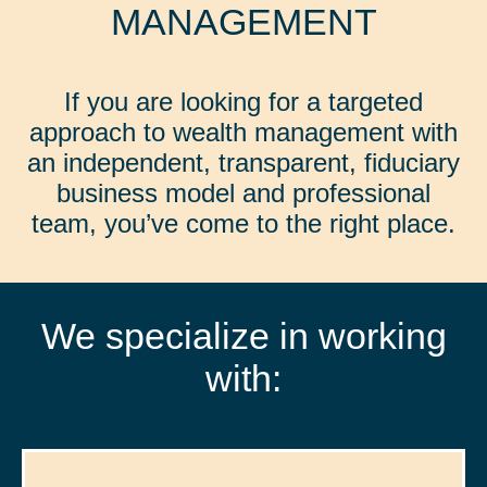
MANAGEMENT
If you are looking for a targeted
approach to wealth management with
an independent, transparent, fiduciary
business model and professional
team, you’ve come to the right place.
We specialize in working
with: