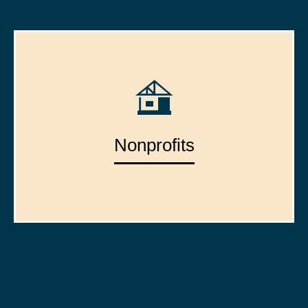
Nonprofits