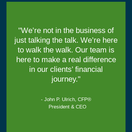
"We’re not in the business of
just talking the talk. We’re here
to walk the walk. Our team is
here to make a real difference
in our clients’ financial
journey."
- John P. Ulrich, CFP®
President & CEO