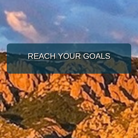
WITH A TARGETED
APPROACH