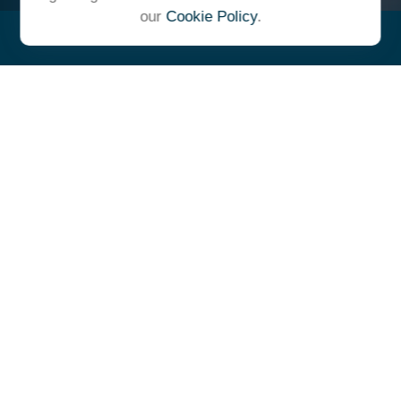
our
Cookie Policy
.
"At Ulrich, we unite under a
common vision and goal,
striving to achieve success as
one cohesive team with our
clients."
- Whitney E. Solcher, CFA®