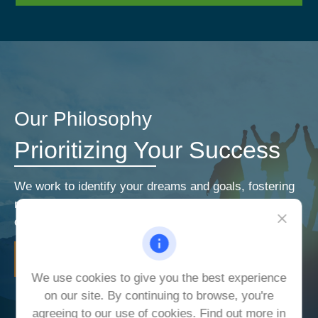
Our Philosophy
Prioritizing Your Success
We work to identify your dreams and goals, fostering
relationships that encourage open and honest
communication. Our priorities are your priorities.
LEARN MORE
We use cookies to give you the best experience
on our site. By continuing to browse, you're
agreeing to our use of cookies. Find out more in