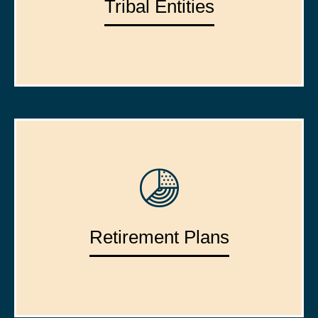
Tribal Entities
Retirement Plans