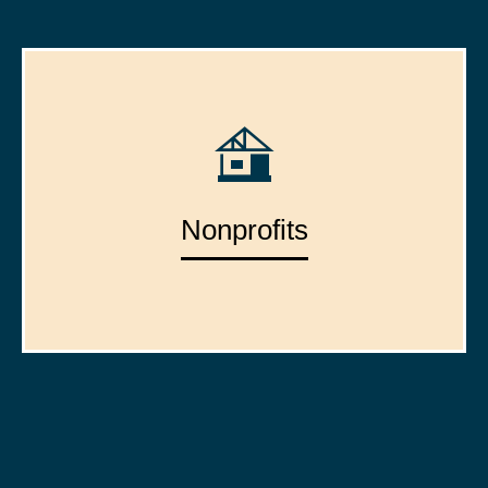
Nonprofits