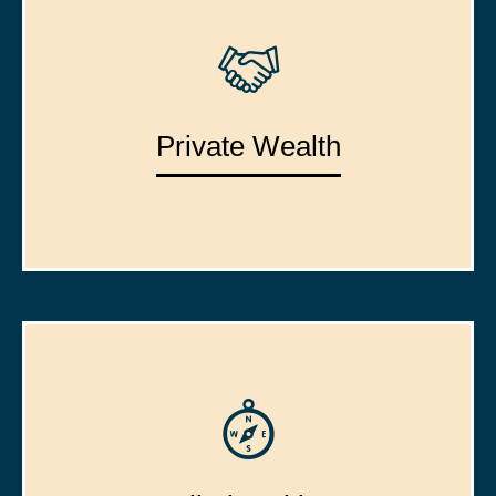
Private Wealth