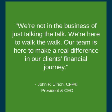
"We’re not in the business of
just talking the talk. We’re here
to walk the walk. Our team is
here to make a real difference
in our clients’ financial
journey."
- John P. Ulrich, CFP®
President & CEO