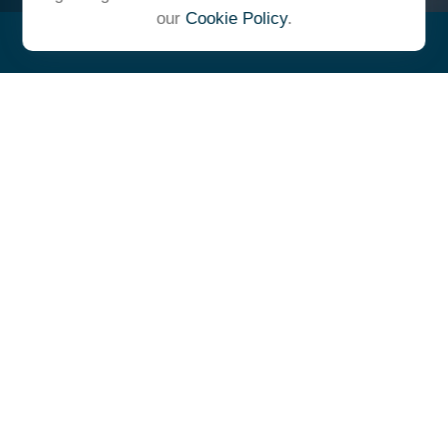
our
Cookie Policy
.
"At Ulrich, we unite under a
common vision and goal,
striving to achieve success as
one cohesive team with our
clients."
- Whitney E. Solcher, CFA®