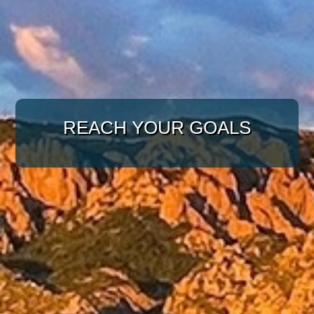
WITH A TARGETED
APPROACH