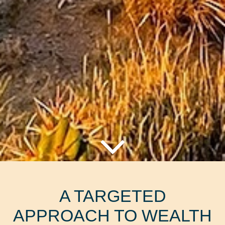
A TARGETED
APPROACH TO WEALTH