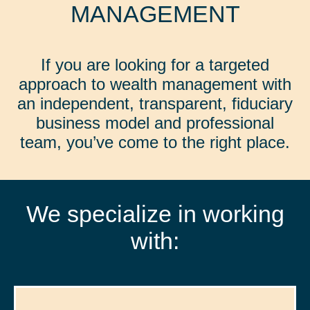
MANAGEMENT
If you are looking for a targeted
approach to wealth management with
an independent, transparent, fiduciary
business model and professional
team, you’ve come to the right place.
We specialize in working
with: