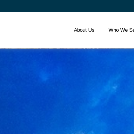
About Us
Who We Se