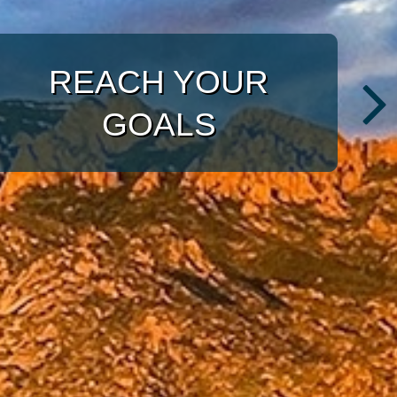
WITH A TARGETED
APPROACH