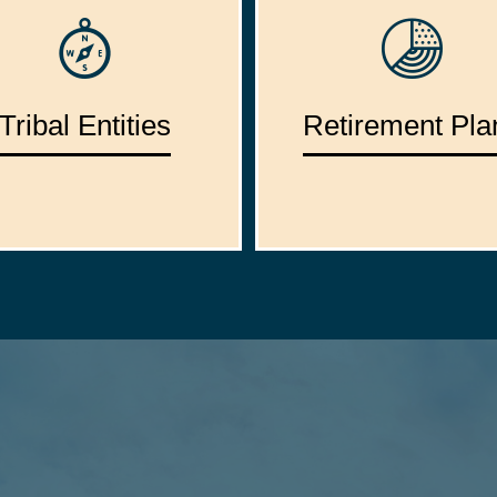
Tribal Entities
Retirement Pla