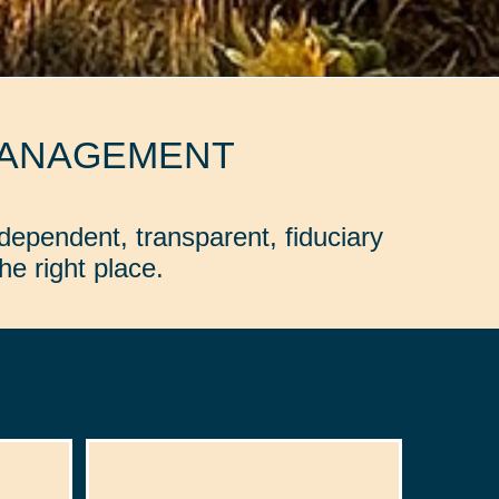
MANAGEMENT
dependent, transparent, fiduciary
e right place.
: