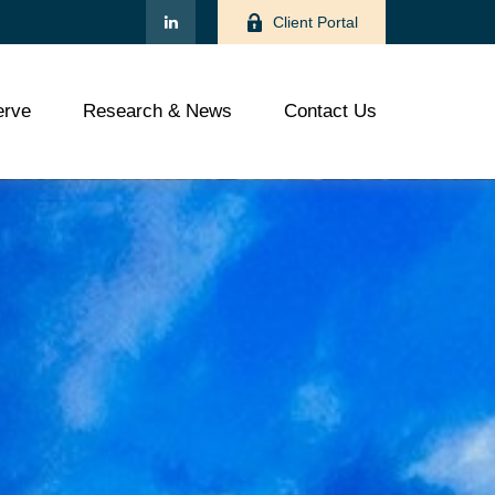
Client Portal
rve
Research & News
Contact Us