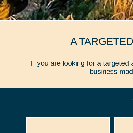
A TARGETE
If you are looking for a targete
business mode