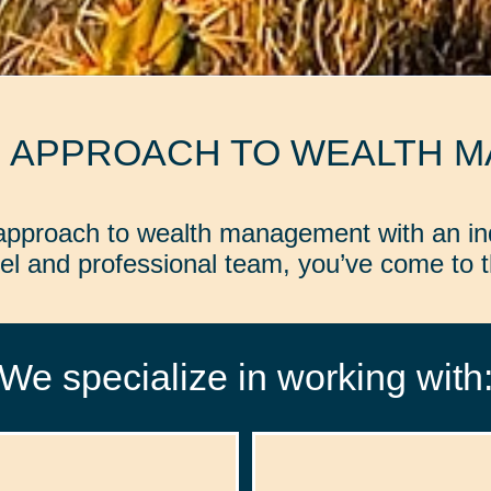
D APPROACH TO WEALTH 
d approach to wealth management with an in
l and professional team, you’ve come to th
We specialize in working with