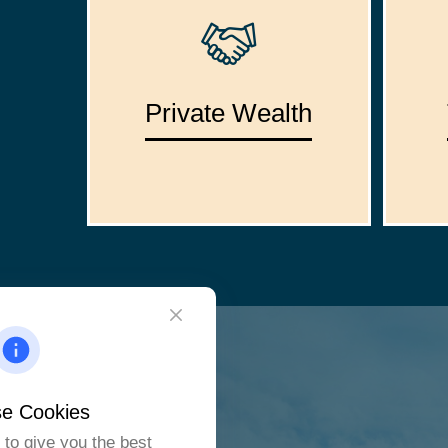
Private Wealth
e Cookies
to give you the best