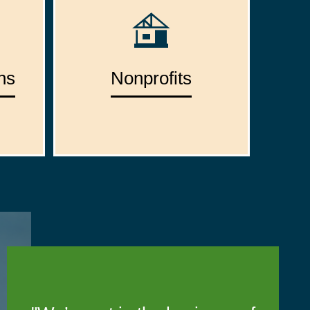
ns
Nonprofits