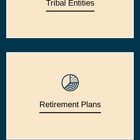
Tribal Entities
Retirement Plans