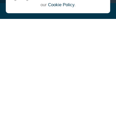
our
Cookie Policy
.
"At Ulrich, we unite under a
common vision and goal,
striving to achieve success as
one cohesive team with our
clients."
- Whitney E. Solcher, CFA®