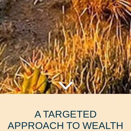
A TARGETED
APPROACH TO WEALTH