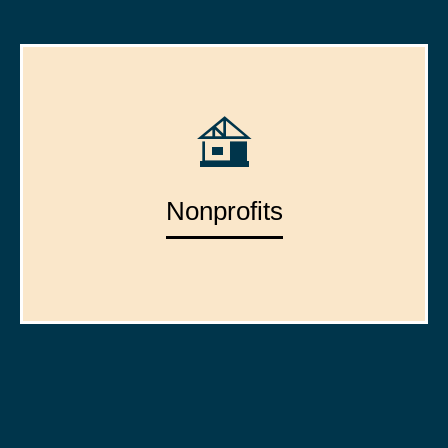
Nonprofits