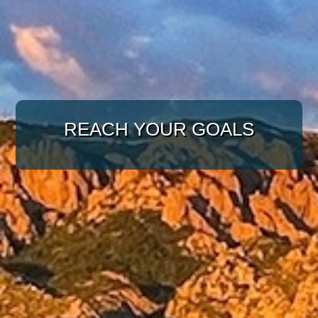
WITH A TARGETED
APPROACH