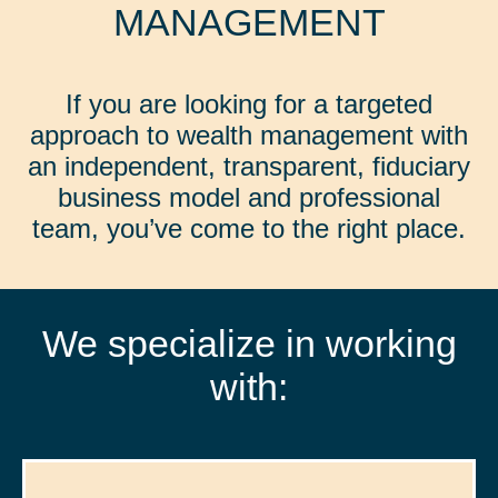
MANAGEMENT
If you are looking for a targeted
approach to wealth management with
an independent, transparent, fiduciary
business model and professional
team, you’ve come to the right place.
We specialize in working
with: