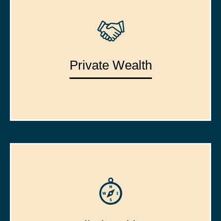
Private Wealth