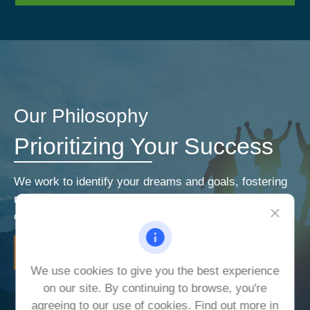
Our Philosophy
Prioritizing Your Success
We work to identify your dreams and goals, fostering
relationships that encourage open and honest
communication. Our priorities are your priorities.
LEARN MORE
We use cookies to give you the best experience
on our site. By continuing to browse, you're
agreeing to our use of cookies. Find out more in