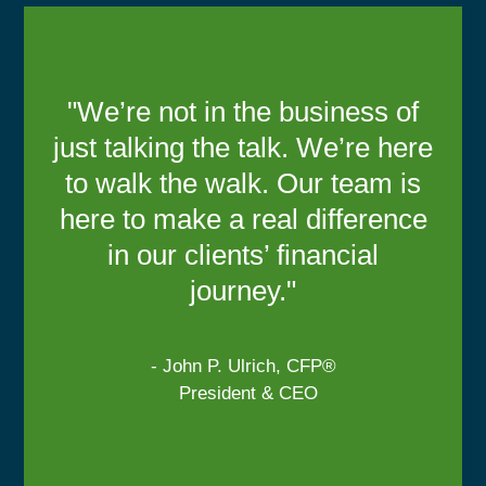
"We’re not in the business of
just talking the talk. We’re here
to walk the walk. Our team is
here to make a real difference
in our clients’ financial
journey."
- John P. Ulrich, CFP®
President & CEO