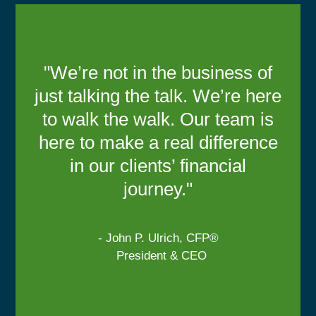
"We’re not in the business of
just talking the talk. We’re here
to walk the walk. Our team is
here to make a real difference
in our clients’ financial
journey."
- John P. Ulrich, CFP®
President & CEO