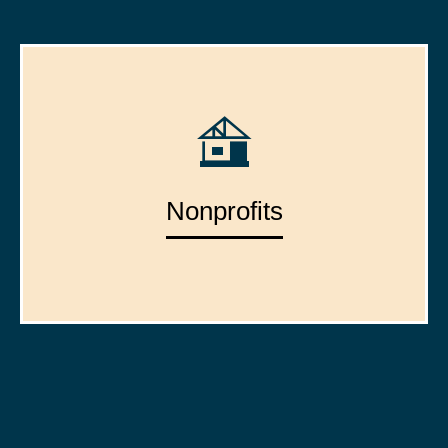
Nonprofits