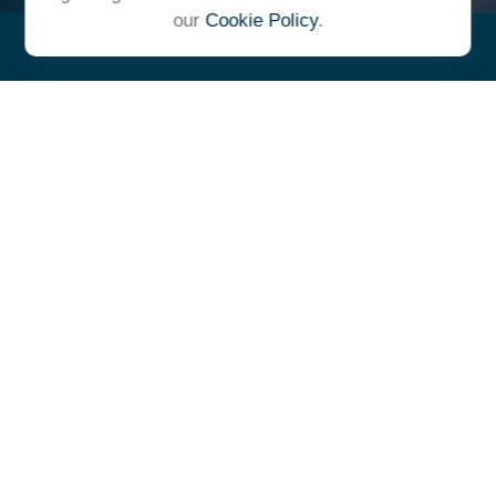
our
Cookie Policy
.
"At Ulrich, we unite under a
common vision and goal,
striving to achieve success as
one cohesive team with our
clients."
- Whitney E. Solcher, CFA®