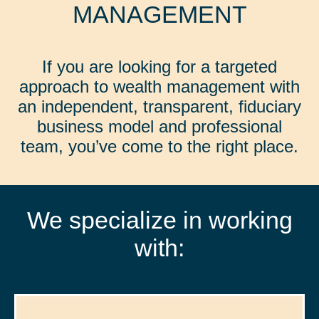
MANAGEMENT
If you are looking for a targeted
approach to wealth management with
an independent, transparent, fiduciary
business model and professional
team, you’ve come to the right place.
We specialize in working
with: