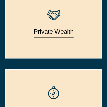
Private Wealth