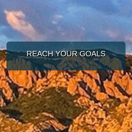
WITH A TARGETED
APPROACH