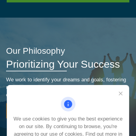
Our Philosophy
Prioritizing Your Success
We work to identify your dreams and goals, fostering
relationships that encourage open and honest
communication. Our priorities are your priorities.
LEARN MORE
We use cookies to give you the best experience
on our site. By continuing to browse, you're
agreeing to our use of cookies. Find out more in