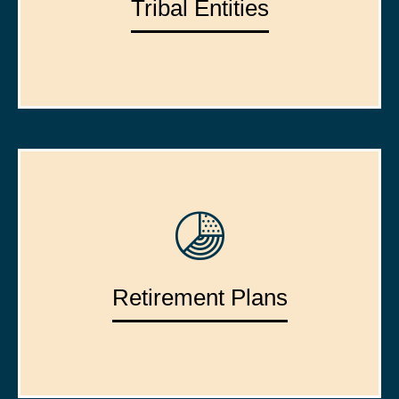
Tribal Entities
Retirement Plans