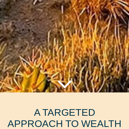
A TARGETED
APPROACH TO WEALTH