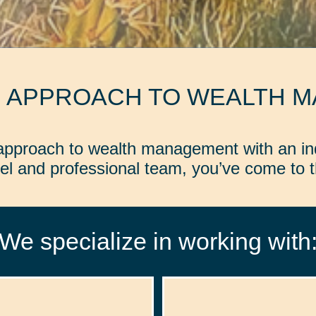
D APPROACH TO WEALTH 
d approach to wealth management with an in
l and professional team, you’ve come to th
We specialize in working with