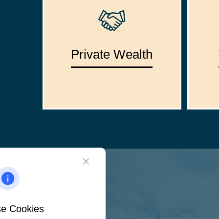
Private Wealth
e Cookies