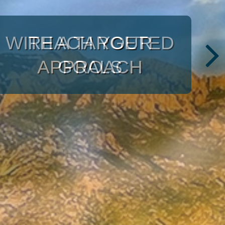
ULRICH
INVESTMENT
CONSULTANTS