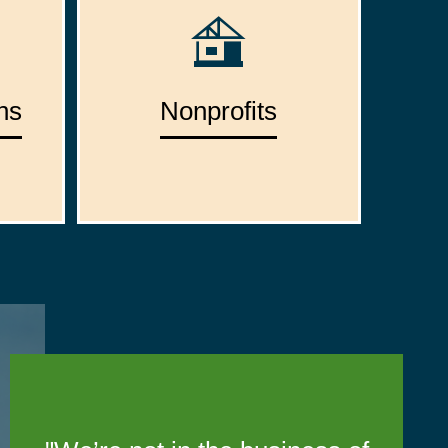
ns
Nonprofits