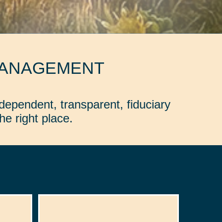
MANAGEMENT
dependent, transparent, fiduciary
e right place.
: