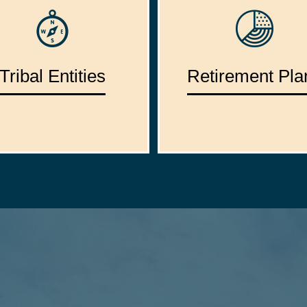
Tribal Entities
Retirement Pla