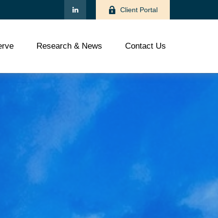
Client Portal
rve
Research & News
Contact Us