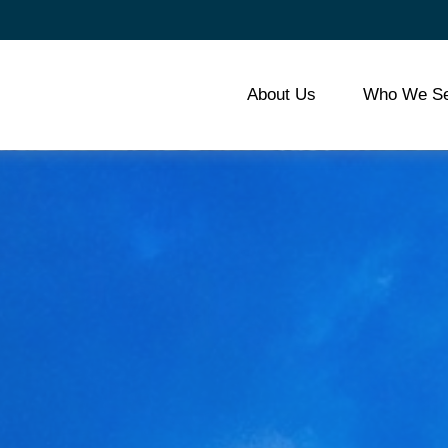
About Us
Who We Se