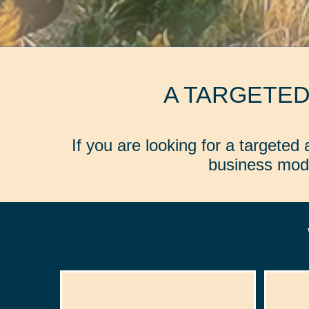
A TARGETE
If you are looking for a targete
business mode