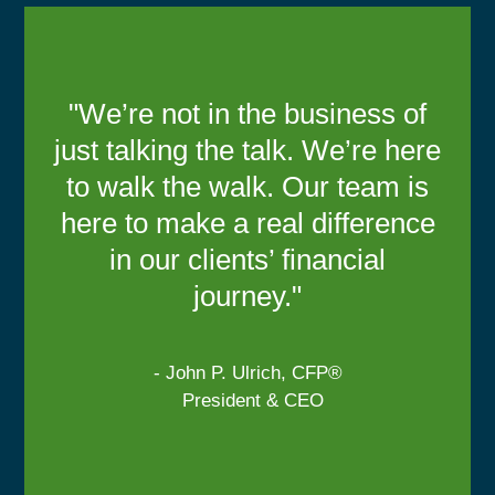
"We’re not in the business of
just talking the talk. We’re here
to walk the walk. Our team is
here to make a real difference
in our clients’ financial
journey."
- John P. Ulrich, CFP®
President & CEO