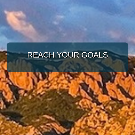
WITH A TARGETED
APPROACH