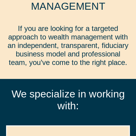
MANAGEMENT
If you are looking for a targeted
approach to wealth management with
an independent, transparent, fiduciary
business model and professional
team, you’ve come to the right place.
We specialize in working
with: