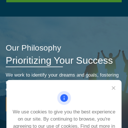
Our Philosophy
Prioritizing Your Success
We work to identify your dreams and goals, fostering
relationships that encourage open and honest
communication. Our priorities are your priorities.
LEARN MORE
We use cookies to give you the best experience
on our site. By continuing to browse, you're
agreeing to our use of cookies. Find out more in