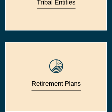
Tribal Entities
Retirement Plans