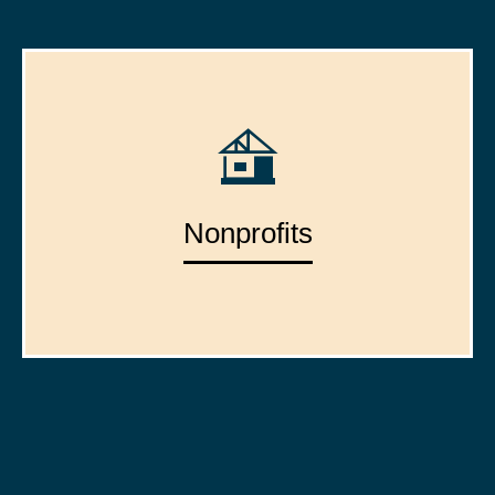
Nonprofits