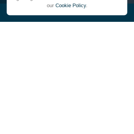
our
Cookie Policy
.
"At Ulrich, we unite under a
common vision and goal,
striving to achieve success as
one cohesive team with our
clients."
- Whitney E. Solcher, CFA®