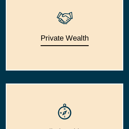
Private Wealth