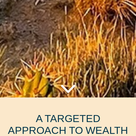
A TARGETED
APPROACH TO WEALTH