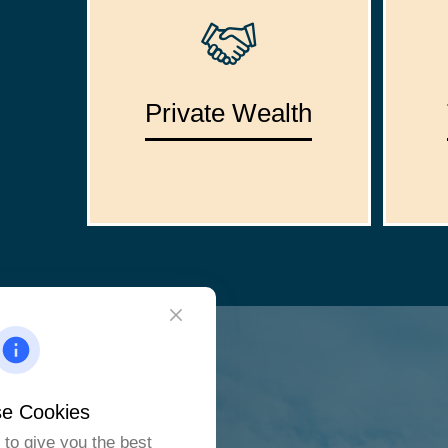
Private Wealth
e Cookies
to give you the best