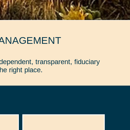
MANAGEMENT
dependent, transparent, fiduciary
e right place.
: