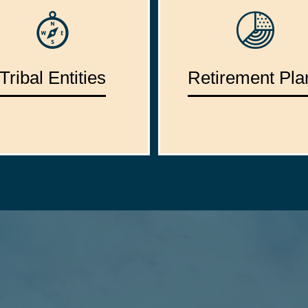
Tribal Entities
Retirement Pla