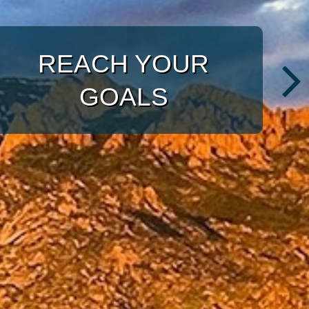
WITH A TARGETED
APPROACH