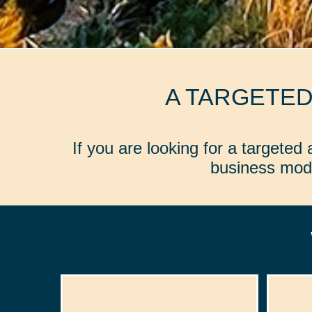
A TARGETE
If you are looking for a targete
business mode