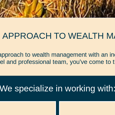
D APPROACH TO WEALTH 
d approach to wealth management with an in
l and professional team, you’ve come to th
We specialize in working with