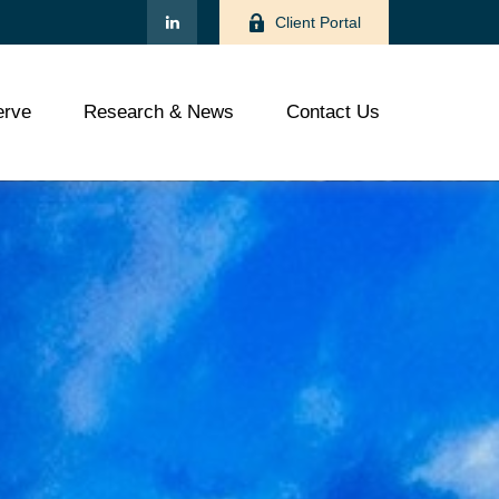
Client Portal
rve
Research & News
Contact Us