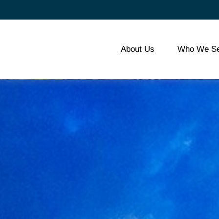
About Us
Who We Se