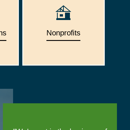
ns
Nonprofits