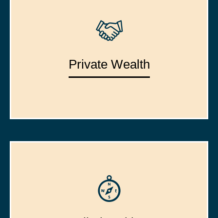
Private Wealth