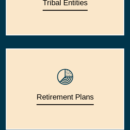
Tribal Entities
Retirement Plans