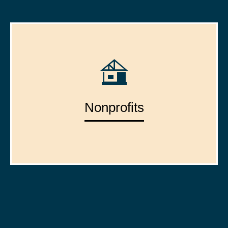
Nonprofits