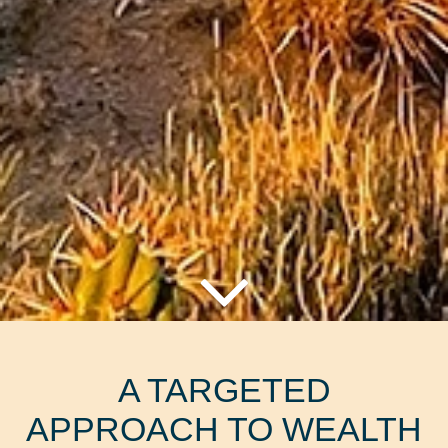
A TARGETED
APPROACH TO WEALTH