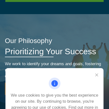
Our Philosophy
Prioritizing Your Success
We work to identify your dreams and goals, fostering
relationships that encourage open and honest
communication. Our priorities are your priorities.
LEARN MORE
We use cookies to give you the best experience
on our site. By continuing to browse, you're
agreeing to our use of cookies. Find out more in