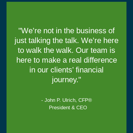
"We’re not in the business of
just talking the talk. We’re here
to walk the walk. Our team is
here to make a real difference
in our clients’ financial
journey."
- John P. Ulrich, CFP®
President & CEO