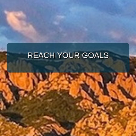
WITH A TARGETED
APPROACH