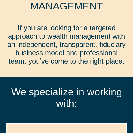
MANAGEMENT
If you are looking for a targeted
approach to wealth management with
an independent, transparent, fiduciary
business model and professional
team, you’ve come to the right place.
We specialize in working
with: