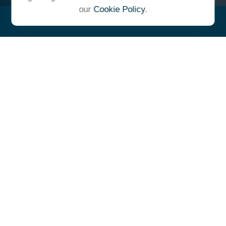
our
Cookie Policy
.
"At Ulrich, we unite under a
common vision and goal,
striving to achieve success as
one cohesive team with our
clients."
- Whitney E. Solcher, CFA®