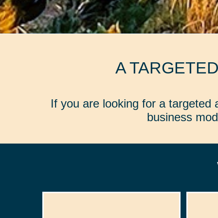
A TARGETE
If you are looking for a targete
business mode