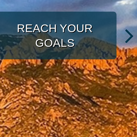
WITH A TARGETED
APPROACH