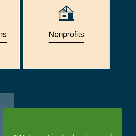
ns
Nonprofits