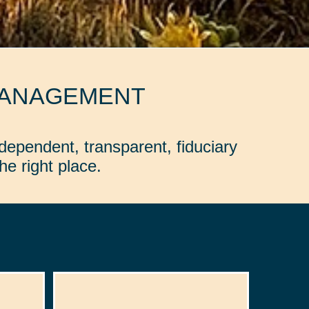
MANAGEMENT
dependent, transparent, fiduciary
e right place.
: