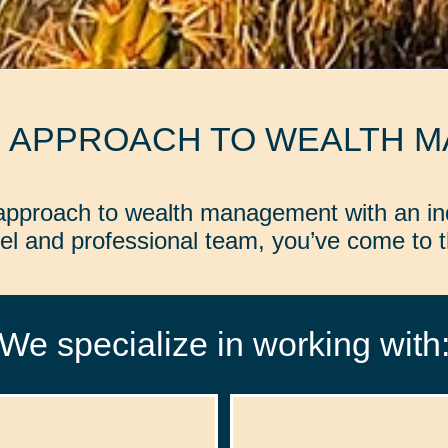
D APPROACH TO WEALTH 
d approach to wealth management with an in
l and professional team, you’ve come to th
We specialize in working with