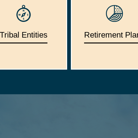
Tribal Entities
Retirement Pla