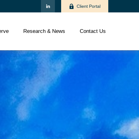
Client Portal
rve
Research & News
Contact Us