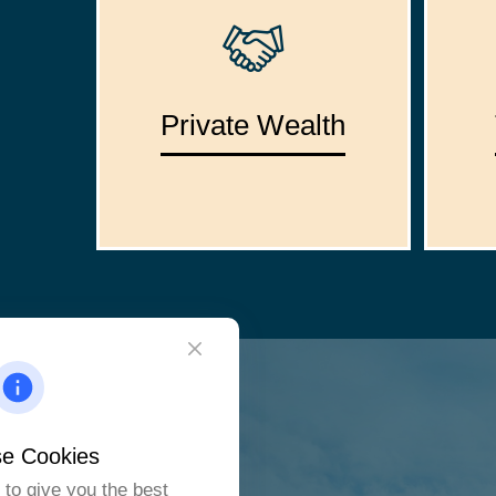
Private Wealth
e Cookies
to give you the best