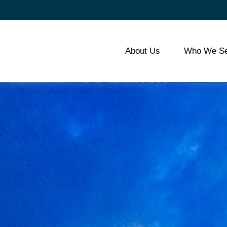
About Us
Who We Se