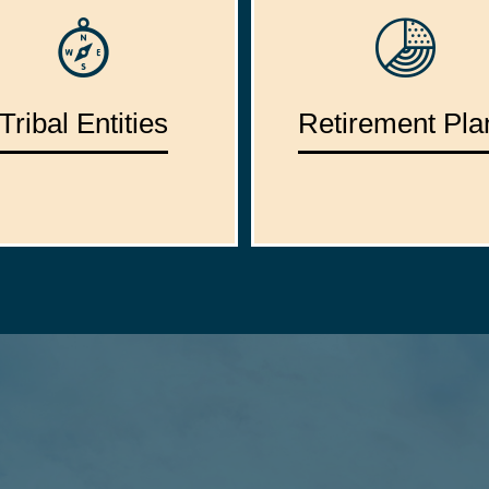
Tribal Entities
Retirement Pla