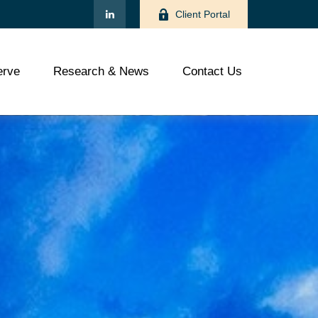
Client Portal
rve
Research & News
Contact Us