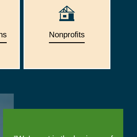
ns
Nonprofits