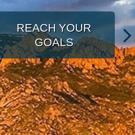
WITH A TARGETED
APPROACH