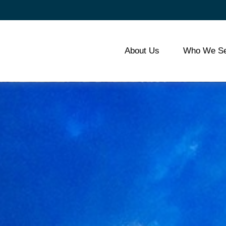
About Us
Who We Se