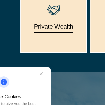
Private Wealth
e Cookies
to give you the best