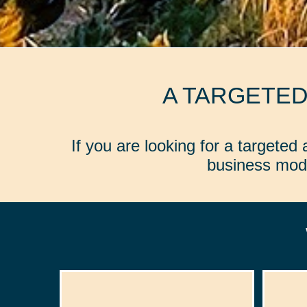
A TARGETE
If you are looking for a targete
business mode