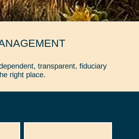
MANAGEMENT
dependent, transparent, fiduciary
e right place.
: