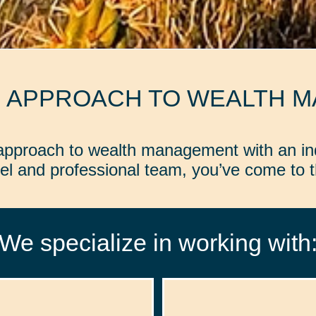
D APPROACH TO WEALTH 
d approach to wealth management with an in
l and professional team, you’ve come to th
We specialize in working with