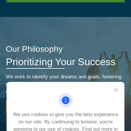
Our Philosophy
Prioritizing Your Success
We work to identify your dreams and goals, fostering
relationships that encourage open and honest
communication. Our priorities are your priorities.
LEARN MORE
We use cookies to give you the best experience
on our site. By continuing to browse, you're
agreeing to our use of cookies. Find out more in