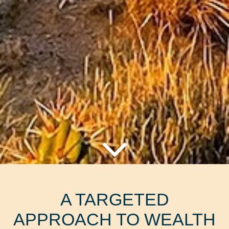
A TARGETED
APPROACH TO WEALTH