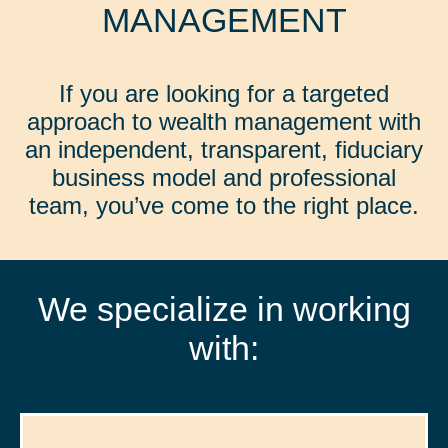
MANAGEMENT
If you are looking for a targeted
approach to wealth management with
an independent, transparent, fiduciary
business model and professional
team, you’ve come to the right place.
We specialize in working
with: