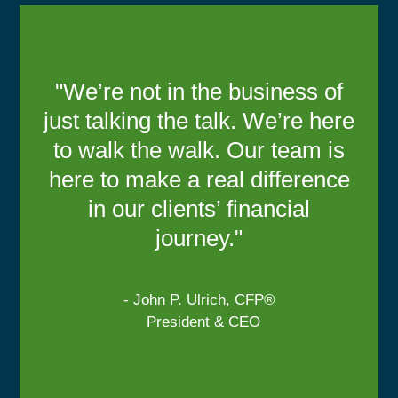
"We’re not in the business of
just talking the talk. We’re here
to walk the walk. Our team is
here to make a real difference
in our clients’ financial
journey."
- John P. Ulrich, CFP®
President & CEO