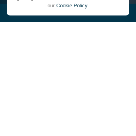
our
Cookie Policy
.
"At Ulrich, we unite under a
common vision and goal,
striving to achieve success as
one cohesive team with our
clients."
- Whitney E. Solcher, CFA®