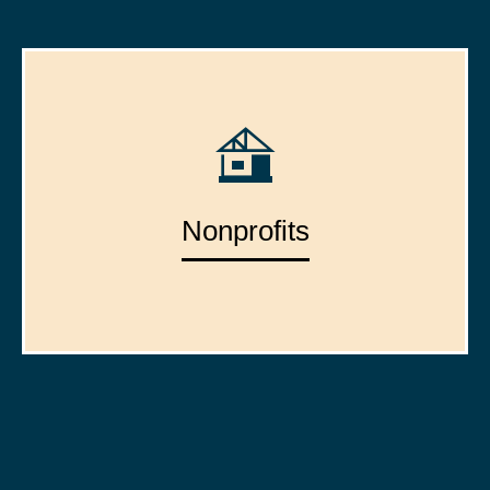
Nonprofits