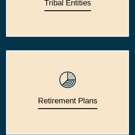
Tribal Entities
Retirement Plans