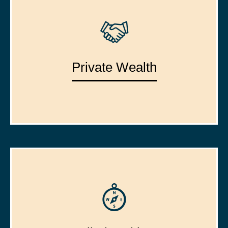
Private Wealth