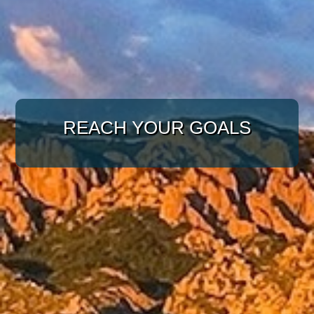
WITH A TARGETED
REACH YOUR GOALS
APPROACH