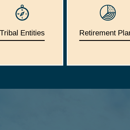
Tribal Entities
Retirement Pla