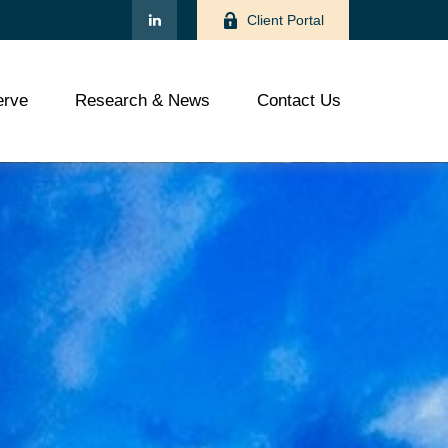
Client Portal
rve
Research & News
Contact Us