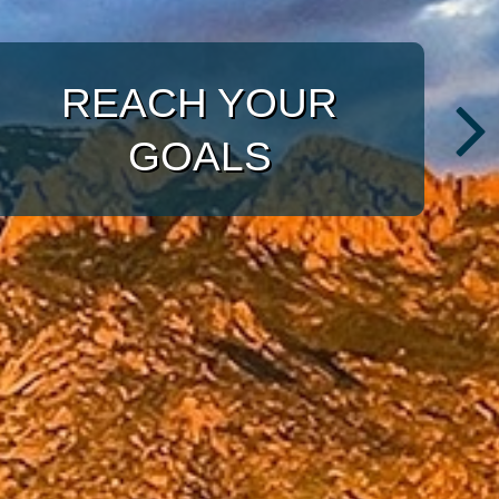
WITH A TARGETED
APPROACH