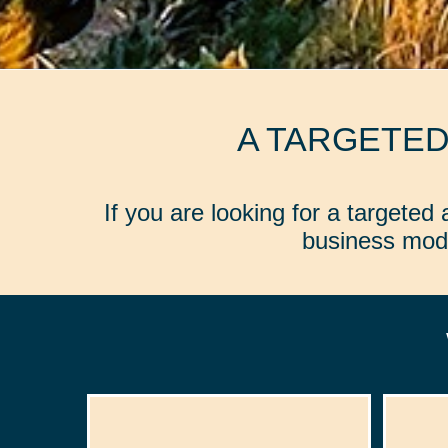
A TARGETE
If you are looking for a targete
business mode