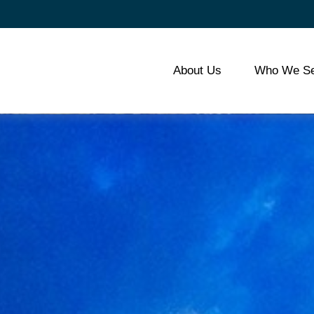
About Us
Who We Se