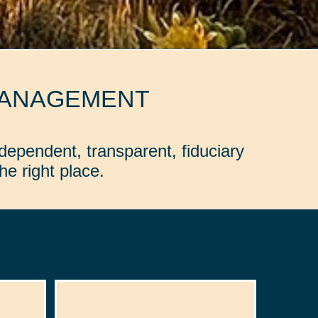
MANAGEMENT
dependent, transparent, fiduciary
e right place.
: