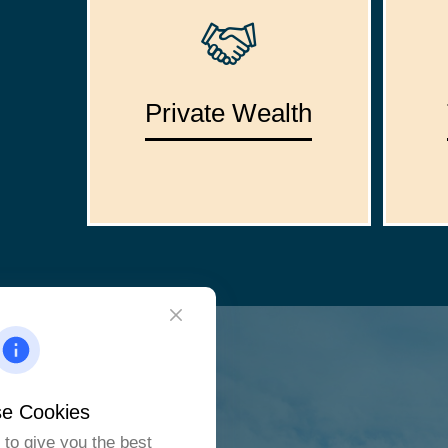
Private Wealth
e Cookies
to give you the best