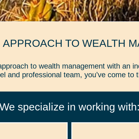
D APPROACH TO WEALTH 
d approach to wealth management with an in
l and professional team, you’ve come to th
We specialize in working with