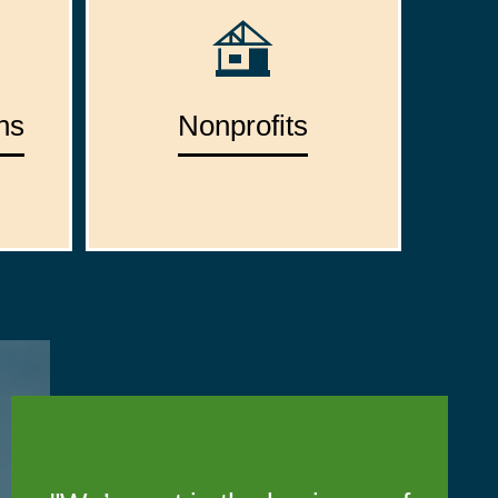
ns
Nonprofits