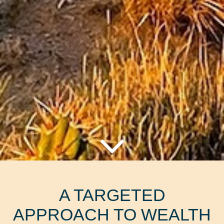
A TARGETED
APPROACH TO WEALTH