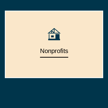
Nonprofits