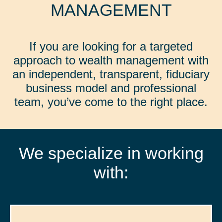
MANAGEMENT
If you are looking for a targeted
approach to wealth management with
an independent, transparent, fiduciary
business model and professional
team, you’ve come to the right place.
We specialize in working
with: