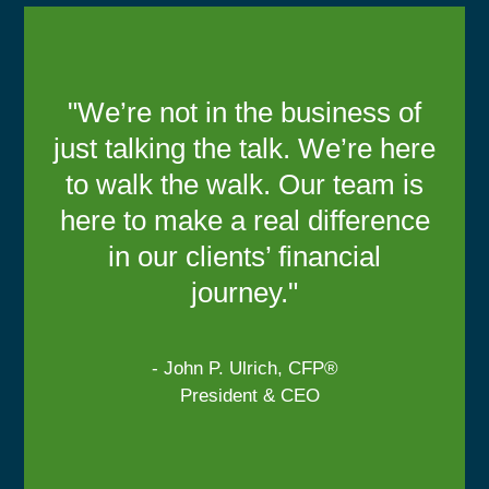
"We’re not in the business of
just talking the talk. We’re here
to walk the walk. Our team is
here to make a real difference
in our clients’ financial
journey."
- John P. Ulrich, CFP®
President & CEO