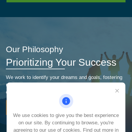
Our Philosophy
Prioritizing Your Success
We work to identify your dreams and goals, fostering
relationships that encourage open and honest
communication. Our priorities are your priorities.
LEARN MORE
We use cookies to give you the best experience
on our site. By continuing to browse, you're
agreeing to our use of cookies. Find out more in