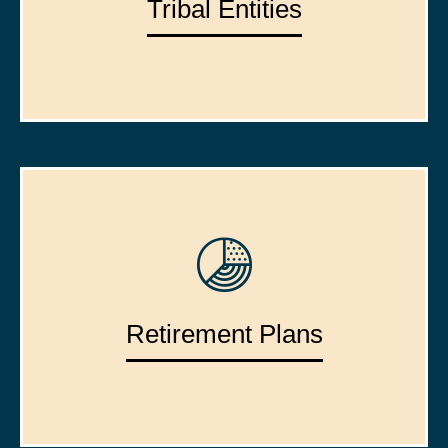
Tribal Entities
Retirement Plans