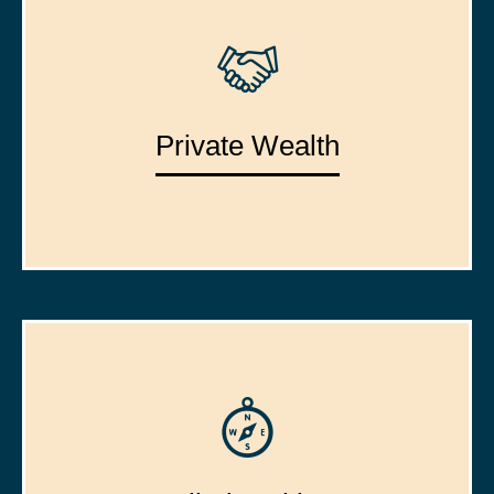
Private Wealth