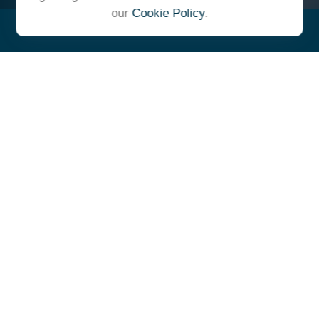
our
Cookie Policy
.
"At Ulrich, we unite under a
common vision and goal,
striving to achieve success as
one cohesive team with our
clients."
- Whitney E. Solcher, CFA®