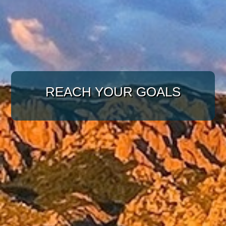
WITH A TARGETED
APPROACH