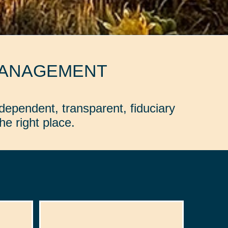
MANAGEMENT
dependent, transparent, fiduciary
e right place.
: