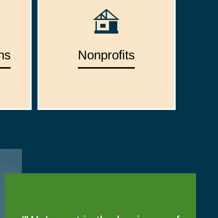
ns
Nonprofits