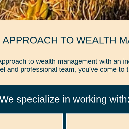
D APPROACH TO WEALTH 
d approach to wealth management with an in
l and professional team, you’ve come to th
We specialize in working with