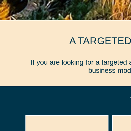
A TARGETE
If you are looking for a targete
business mode