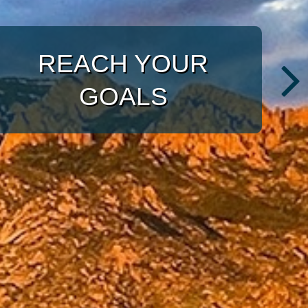
WITH A TARGETED
APPROACH