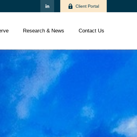
Client Portal
rve
Research & News
Contact Us