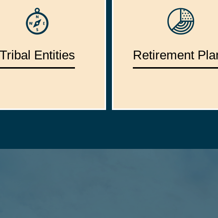
Tribal Entities
Retirement Pla