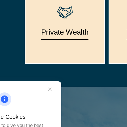
Private Wealth
e Cookies
to give you the best