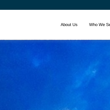
About Us
Who We Se