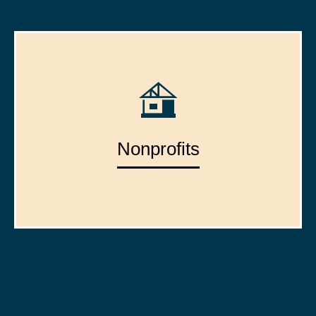
Nonprofits