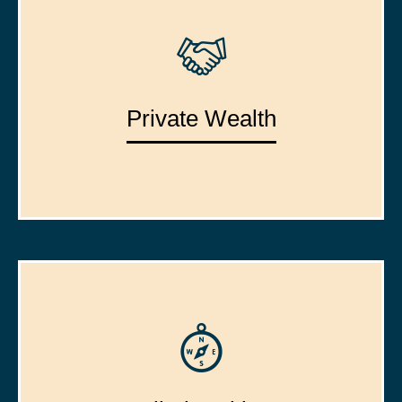
Private Wealth