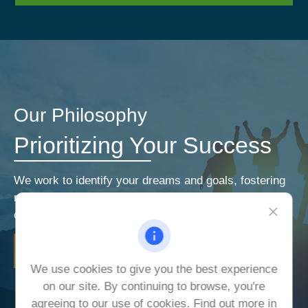
Our Philosophy
Prioritizing Your Success
We work to identify your dreams and goals, fostering
relationships that encourage open and honest
communication. Our priorities are your priorities.
LEARN MORE
We use cookies to give you the best experience
on our site. By continuing to browse, you're
agreeing to our use of cookies. Find out more in