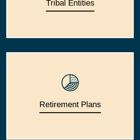
Tribal Entities
Retirement Plans