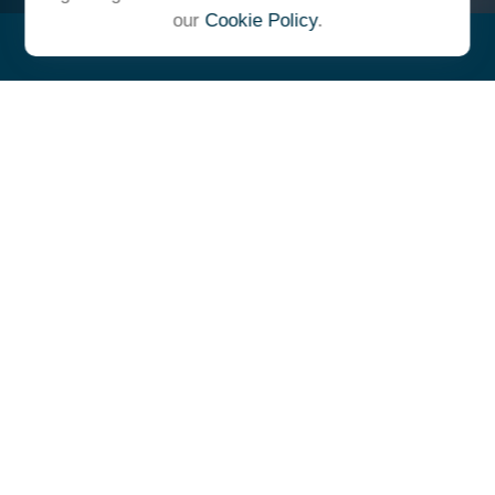
our
Cookie Policy
.
"At Ulrich, we unite under a
common vision and goal,
striving to achieve success as
one cohesive team with our
clients."
- Whitney E. Solcher, CFA®