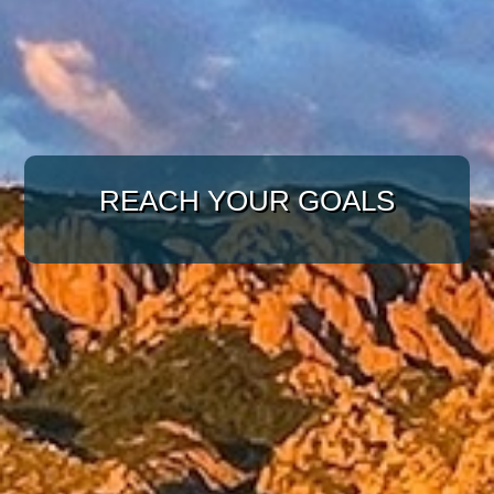
WITH A TARGETED
APPROACH