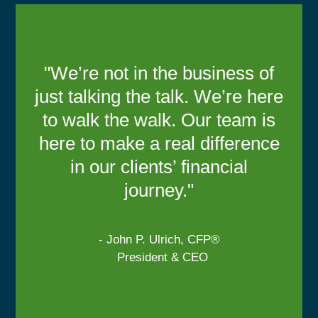
"We’re not in the business of
just talking the talk. We’re here
to walk the walk. Our team is
here to make a real difference
in our clients’ financial
journey."
- John P. Ulrich, CFP®
President & CEO