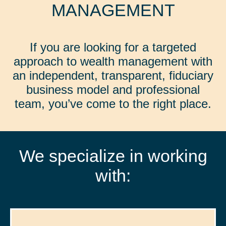
MANAGEMENT
If you are looking for a targeted
approach to wealth management with
an independent, transparent, fiduciary
business model and professional
team, you’ve come to the right place.
We specialize in working
with: