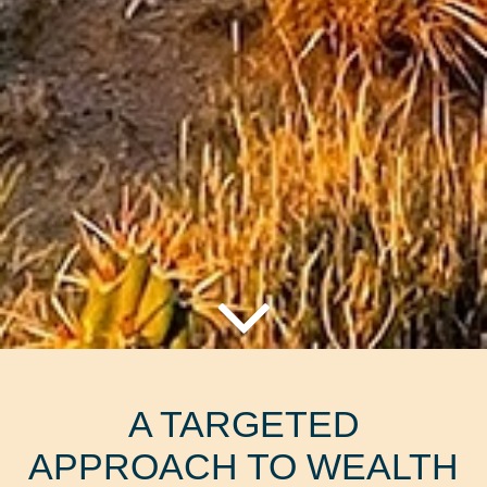
A TARGETED
APPROACH TO WEALTH