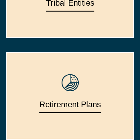
Tribal Entities
Retirement Plans