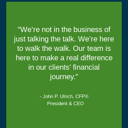
"We’re not in the business of
just talking the talk. We’re here
to walk the walk. Our team is
here to make a real difference
in our clients’ financial
journey."
- John P. Ulrich, CFP®
President & CEO