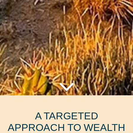
A TARGETED
APPROACH TO WEALTH