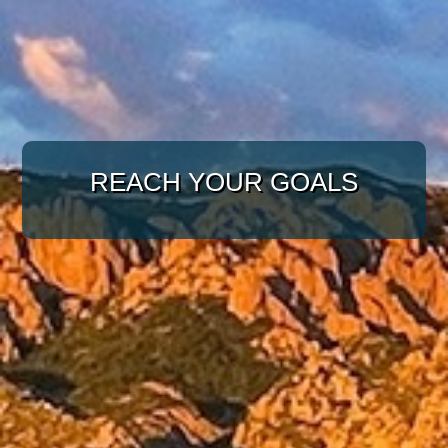
WITH A TARGETED
APPROACH