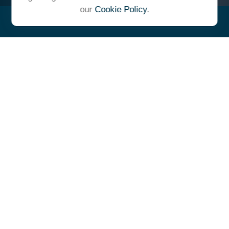
our
Cookie Policy
.
"At Ulrich, we unite under a
common vision and goal,
striving to achieve success as
one cohesive team with our
clients."
- Whitney E. Solcher, CFA®