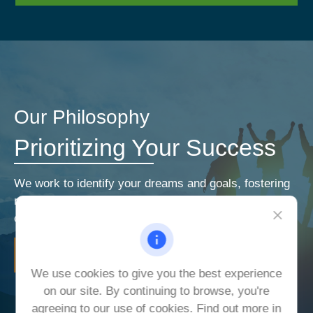
Our Philosophy
Prioritizing Your Success
We work to identify your dreams and goals, fostering
relationships that encourage open and honest
communication. Our priorities are your priorities.
LEARN MORE
We use cookies to give you the best experience
on our site. By continuing to browse, you're
agreeing to our use of cookies. Find out more in