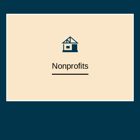
Nonprofits