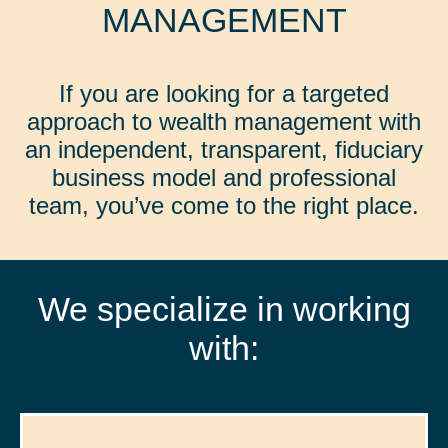
MANAGEMENT
If you are looking for a targeted
approach to wealth management with
an independent, transparent, fiduciary
business model and professional
team, you’ve come to the right place.
We specialize in working
with: