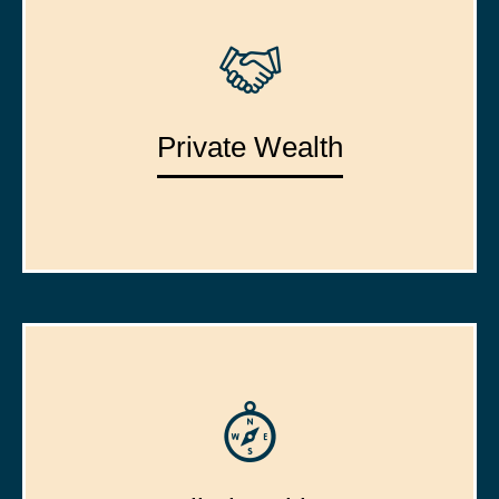
Private Wealth